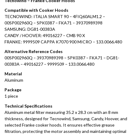
Tecnowind – Franke Cooker Hoods
Compatible with Cooker Hoods
TECNOWIND: ITALIA SMART 90 – 4FIQ60ALM1.2 –
00SP002960Q – SPK0387 – FKA71 – 39370989398
SAMSUNG: DG81-00383A
CANDY / HOOVER: 49016227 – CMB 90 X
FRANKE: 9999509 CAPPA K7070 900 MICRO – 133.0066.480
Alternative Reference Codes
00SP002960Q – 39370989398 – SPK0387 – FKA71 – DG81-
00383A – 49016227 – 9999509 – 133.0066.480
Material
Aluminum
Package
1 piece
Technical Specifications
Aluminum metal filter measuring 35.2 x 28.3 cm with an 8 mm
thickness, designed for Tecnowind, Samsung, Candy, Hoover, and
selected Franke cooker hoods. It ensures effective grease
filtration, protecting the motor assembly and maintaining optimal