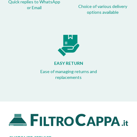
Quick replies to WhatsApp
Choice of various delivery
or Email
options available
EASY RETURN
Ease of managing returns and
replacements