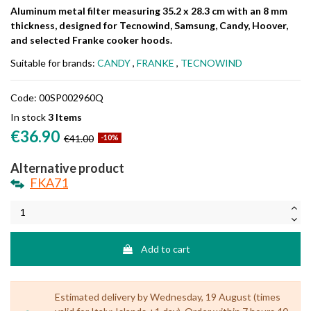
Aluminum metal filter measuring 35.2 x 28.3 cm with an 8 mm
thickness, designed for Tecnowind, Samsung, Candy, Hoover,
and selected Franke cooker hoods.
Suitable for brands:
CANDY
,
FRANKE
,
TECNOWIND
Code:
00SP002960Q
In stock
3 Items
€36.90
€41.00
-10%
Alternative product
FKA71
Add to cart
Estimated delivery by Wednesday, 19 August (times