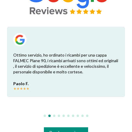
Ottimo servizio, ho ordinato i ricambi per una cappa
FALMEC Plane 90, i ricambi arrivati sono ottimi ed originali
, il servizio di spedizione è eccellente e velocissimo, il
personale disponibile e molto cortese.
Paolo F.
★
★
★
★
★