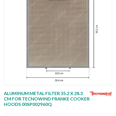
ALUMINUM METAL FILTER 35.2 X 28.3
CM FOR TECNOWIND FRANKE COOKER
HOODS 00SP002960Q