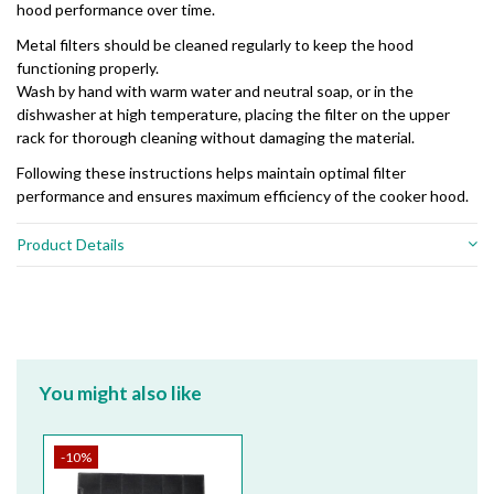
hood performance over time.
Metal filters should be cleaned regularly to keep the hood
functioning properly.
Wash by hand with warm water and neutral soap, or in the
dishwasher at high temperature, placing the filter on the upper
rack for thorough cleaning without damaging the material.
Following these instructions helps maintain optimal filter
performance and ensures maximum efficiency of the cooker hood.
Product Details
You might also like
-10%