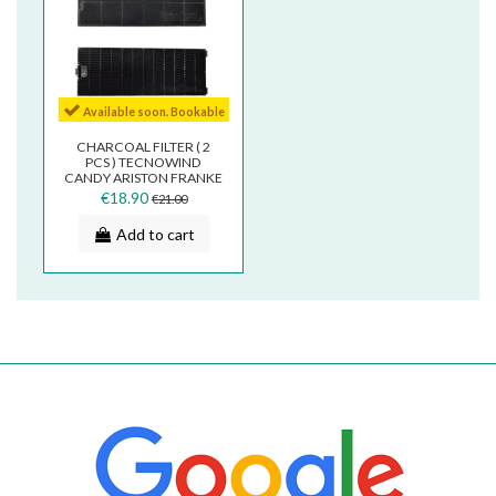
Available soon. Bookable
CHARCOAL FILTER ( 2
PCS ) TECNOWIND
CANDY ARISTON FRANKE
9,2 X 25 CM TIPO K
€18.90
€21.00
ACK62260...
Add to cart