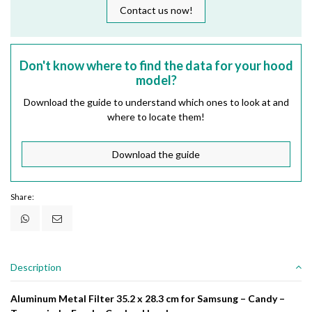
Contact us now!
Don't know where to find the data for your hood
model?
Download the guide to understand which ones to look at and
where to locate them!
Download the guide
Share:
Description
Aluminum Metal Filter 35.2 x 28.3 cm for Samsung – Candy –