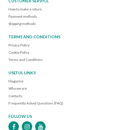
CUSTOMER SERVICE
How to make a return
Payment methods
Shipping methods
TERMS AND CONDITIONS
Privacy Policy
Cookie Policy
Terms and Conditions
USEFUL LINKS
Magazine
Who we are
Contacts
Frequently Asked Questions (FAQ)
FOLLOW US