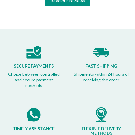
Read our reviews
SECURE PAYMENTS
FAST SHIPPING
Choice between controlled
Shipments within 24 hours of
and secure payment
receiving the order
methods
TIMELY ASSISTANCE
FLEXIBLE DELIVERY
METHODS