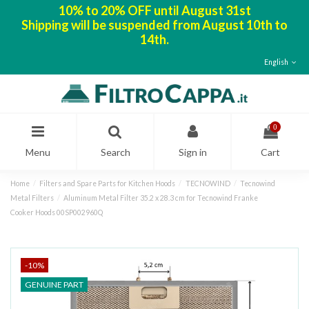
10% to 20% OFF until August 31st
Shipping will be suspended from August 10th to
14th.
English
0
Menu
Search
Sign in
Cart
Home
Filters and Spare Parts for Kitchen Hoods
TECNOWIND
Tecnowind
Metal Filters
Aluminum Metal Filter 35.2 x 28.3 cm for Tecnowind Franke
Cooker Hoods 00SP002960Q
-10%
GENUINE PART