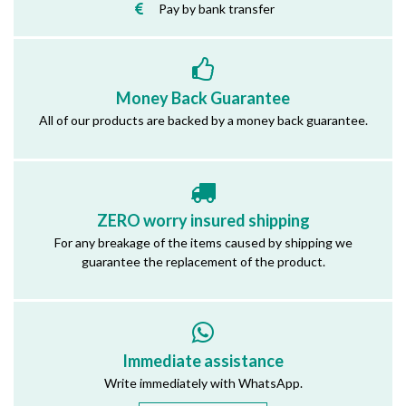
Pay by bank transfer
Money Back Guarantee
All of our products are backed by a money back guarantee.
ZERO worry insured shipping
For any breakage of the items caused by shipping we
guarantee the replacement of the product.
Immediate assistance
Write immediately with WhatsApp.