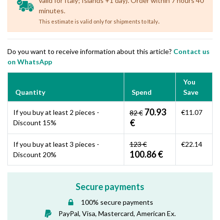
valid for Italy; Islands +1 day). Order within 7 hours 40
minutes.
.
This estimate is valid only for shipments to Italy
Do you want to receive information about this article?
Contact us
on WhatsApp
You
Quantity
Spend
Save
70.93
If you buy at least 2 pieces -
€11.07
82 €
€
Discount 15%
If you buy at least 3 pieces -
123 €
€22.14
100.86 €
Discount 20%
Secure payments
100% secure payments
PayPal, Visa, Mastercard, American Ex.