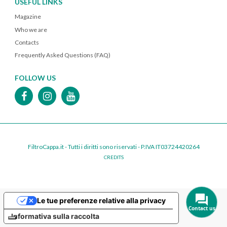
USEFUL LINKS
Magazine
Who we are
Contacts
Frequently Asked Questions (FAQ)
FOLLOW US
FiltroCappa.it - Tutti i diritti sono riservati - P.IVA IT03724420264
CREDITS
Le tue preferenze relative alla privacy
Contact us
Informativa sulla raccolta