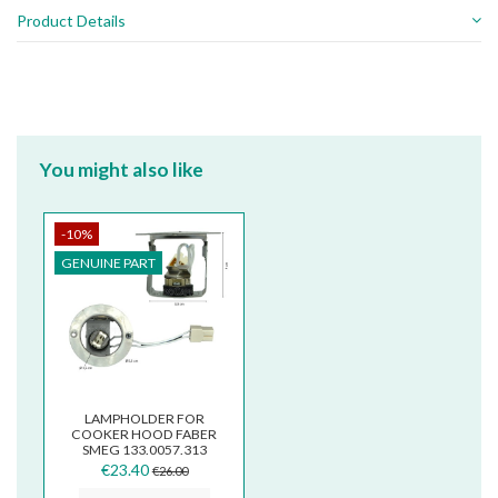
Product Details
You might also like
-10%
GENUINE PART
LAMPHOLDER FOR
COOKER HOOD FABER
SMEG 133.0057.313
€23.40
€26.00