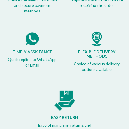
and secure payment
receiving the order
methods
TIMELY ASSISTANCE
FLEXIBLE DELIVERY
METHODS
Quick replies to WhatsApp
Choice of various delivery
or Email
options available
EASY RETURN
Ease of managing returns and