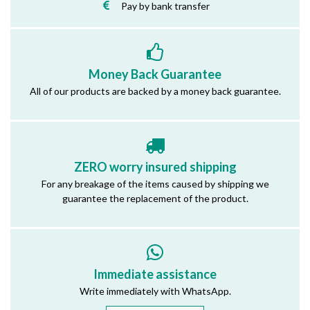
Pay by bank transfer
Money Back Guarantee
All of our products are backed by a money back guarantee.
ZERO worry insured shipping
For any breakage of the items caused by shipping we
guarantee the replacement of the product.
Immediate assistance
Write immediately with WhatsApp.