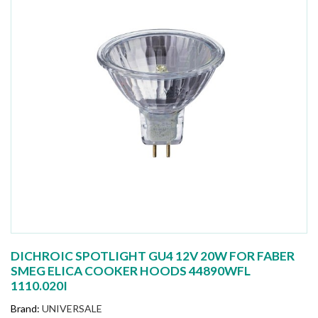
DICHROIC SPOTLIGHT GU4 12V 20W FOR FABER
SMEG ELICA COOKER HOODS 44890WFL
1110.020I
Brand:
UNIVERSALE