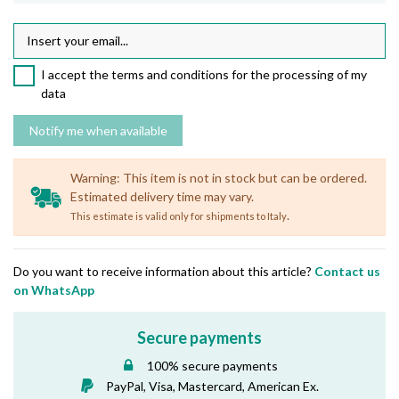
I accept the terms and conditions for the processing of my
data
Warning: This item is not in stock but can be ordered.
Estimated delivery time may vary.
.
This estimate is valid only for shipments to Italy
Do you want to receive information about this article?
Contact us
on WhatsApp
Secure payments
100% secure payments
PayPal, Visa, Mastercard, American Ex.