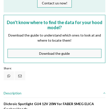
Contact us now!
Don't know where to find the data for your hood
model?
Download the guide to understand which ones to look at and
where to locate them!
Download the guide
Share:
Description
Dichroic Spotlight GU4 12V 20W for FABER SMEG ELICA
Cooker Hoods