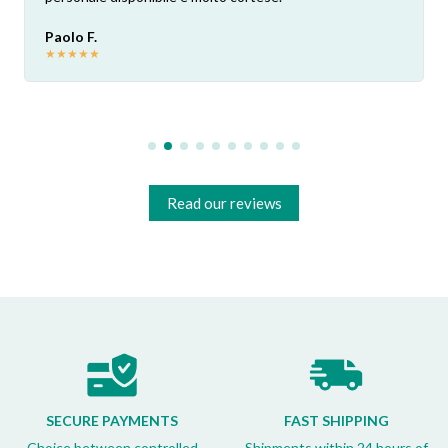
Paolo F.
★
★
★
★
★
Read our reviews
SECURE PAYMENTS
FAST SHIPPING
Choice between controlled
Shipments within 24 hours of