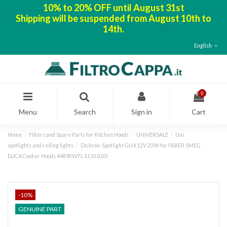
10% to 20% OFF until August 31st
Shipping will be suspended from August 10th to
14th.
English
0
Menu
Search
Sign in
Cart
Home
Filters and Spare Parts for Kitchen Hoods
UNIVERSALE
Uni
spotlights and ceiling lights
Dichroic Spotlight GU4 12V 20W for FABER SMEG
ELICA Cooker Hoods 44890WFL 1110.020I
-10%
GENUINE PART