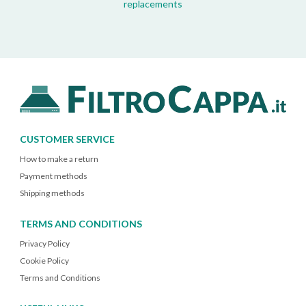
replacements
CUSTOMER SERVICE
How to make a return
Payment methods
Shipping methods
TERMS AND CONDITIONS
Privacy Policy
Cookie Policy
Terms and Conditions