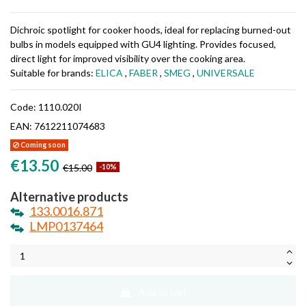
Dichroic spotlight for cooker hoods, ideal for replacing burned-out
bulbs in models equipped with GU4 lighting. Provides focused,
direct light for improved visibility over the cooking area.
Suitable for brands:
ELICA
,
FABER
,
SMEG
,
UNIVERSALE
Code:
1110.020I
EAN:
7612211074683
Coming soon
€13.50
€15.00
-10%
Alternative products
133.0016.871
LMP0137464
Add to cart