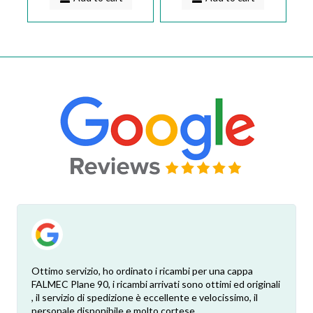
Ottimo servizio, ho ordinato i ricambi per una cappa
FALMEC Plane 90, i ricambi arrivati sono ottimi ed originali
, il servizio di spedizione è eccellente e velocissimo, il
personale disponibile e molto cortese.