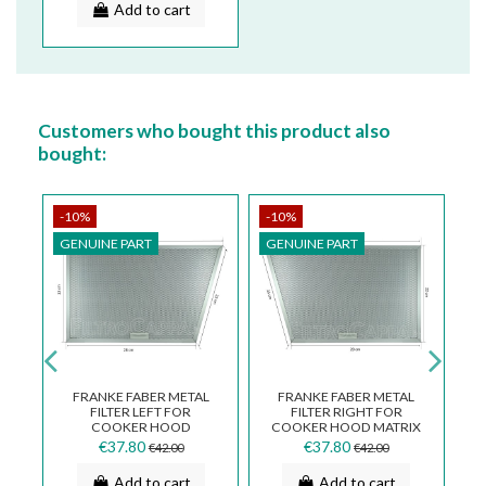
Add to cart
Customers who bought this product also
bought:
-10%
-10%
-
GENUINE PART
GENUINE PART
G
FRANKE FABER METAL
FRANKE FABER METAL
FILTER LEFT FOR
FILTER RIGHT FOR
AL
COOKER HOOD
COOKER HOOD MATRIX
X
FQD907XS 133.0017.021
FQD907XS 133.0017.020
4
€37.80
€37.80
€42.00
€42.00
Add to cart
Add to cart