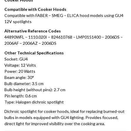
Compatible with Cooker Hoods
Compatible with FABER – SMEG – ELICA hood models using GU4
12V spotlights
Alternative Reference Codes
44890WFL – 1110.020I – 824610768 – LMP0151400 – 2006DS –
2006AF – 2006AZ – 2006DS
Other Technical Specifications
Socket: GU4
Voltage: 12 Volts
Power: 20 Watts
Beam angle: 30°
Bulb diameter: 3.5 cm
Bulb height (without pins): 2.7 cm
Pin length: 0.6 cm
Type: Halogen dichroic spotlight
Dichroic spotlight for cooker hoods, ideal for replacing burned-out
bulbs in models equipped with GU4 lighting. Provides focused,
direct light for improved visibility over the cooking area.