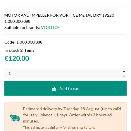
MOTOR AND IMPELLER FOR VORTICE METAL DRY 19220
1.000.000.088
Suitable for brands:
VORTICE
Code:
1.000.000.088
In stock
2 Items
€120.00
Add to cart
Estimated delivery by Tuesday, 18 August (times valid
for Italy; Islands +1 day). Order within 3 hours 49
minutes.
.
This estimate is valid only for shipments to Italy