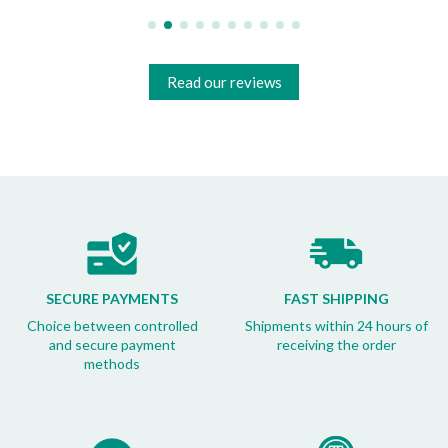
Read our reviews
SECURE PAYMENTS
FAST SHIPPING
Choice between controlled
Shipments within 24 hours of
and secure payment
receiving the order
methods