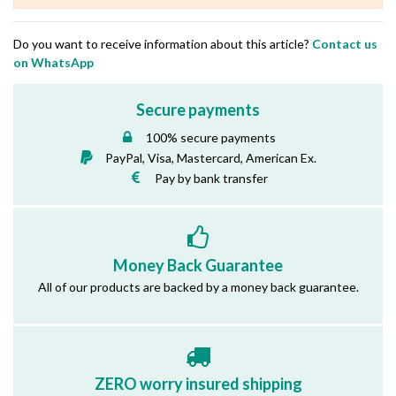
Do you want to receive information about this article?
Contact us
on WhatsApp
Secure payments
100% secure payments
PayPal, Visa, Mastercard, American Ex.
Pay by bank transfer
Money Back Guarantee
All of our products are backed by a money back guarantee.
ZERO worry insured shipping