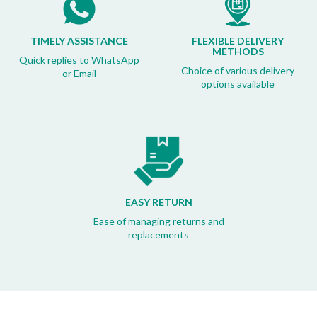
TIMELY ASSISTANCE
FLEXIBLE DELIVERY
METHODS
Quick replies to WhatsApp
Choice of various delivery
or Email
options available
EASY RETURN
Ease of managing returns and
replacements