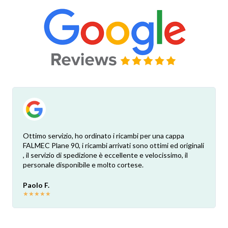
Ottimo servizio, ho ordinato i ricambi per una cappa
FALMEC Plane 90, i ricambi arrivati sono ottimi ed originali
, il servizio di spedizione è eccellente e velocissimo, il
personale disponibile e molto cortese.
Paolo F.
★
★
★
★
★