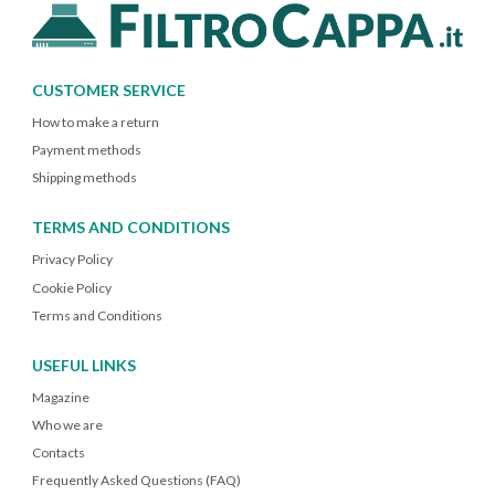
CUSTOMER SERVICE
How to make a return
Payment methods
Shipping methods
TERMS AND CONDITIONS
Privacy Policy
Cookie Policy
Terms and Conditions
USEFUL LINKS
Magazine
Who we are
Contacts
Frequently Asked Questions (FAQ)