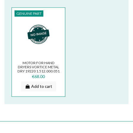
GENUINE PART
MOTOR FOR HAND
DRYERS VORTICE METAL
DRY 19220 1.512.000.051
€68.00
Add to cart