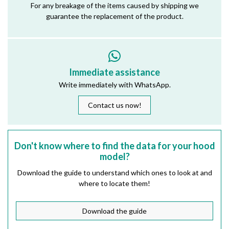
For any breakage of the items caused by shipping we
guarantee the replacement of the product.
Immediate assistance
Write immediately with WhatsApp.
Contact us now!
Don't know where to find the data for your hood
model?
Download the guide to understand which ones to look at and
where to locate them!
Download the guide