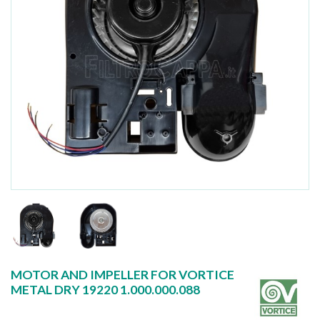
MOTOR AND IMPELLER FOR VORTICE
METAL DRY 19220 1.000.000.088