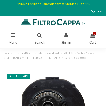
Shipping will be suspended from August 10 to 14.
English
0
Menu
Search
Sign in
Cart
Home
Filters and Spare Parts for Kitchen Hoods
VORTICE
Vortice Motors
MOTOR AND IMPELLER FOR VORTICE METAL DRY 19220 1.000.000.088
GENUINE PART