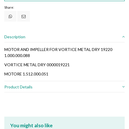
Share:
Description
MOTOR AND IMPELLER FOR VORTICE METAL DRY 19220
1.000.000.088
VORTICE METAL DRY 0000019221
MOTORE 1.512.000.051
Product Details
You might also like