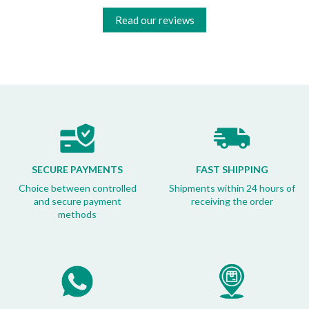
Read our reviews
SECURE PAYMENTS
FAST SHIPPING
Choice between controlled
Shipments within 24 hours of
and secure payment
receiving the order
methods