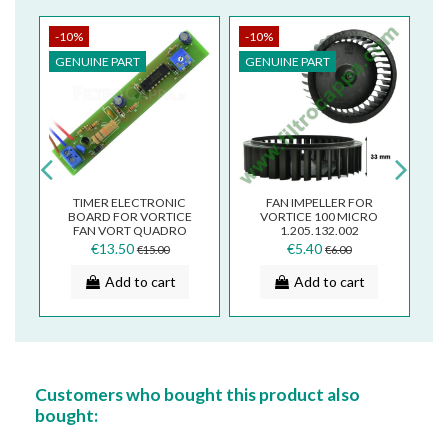
-10%
-10%
-
GENUINE PART
GENUINE PART
G
CE
TIMER ELECTRONIC
FAN IMPELLER FOR
BOARD FOR VORTICE
VORTICE 100 MICRO
V
CT
FAN VORT QUADRO
1.205.132.002
ARIETT MICRO
€13.50
€5.40
€15.00
€6.00
5.247.000.781
Add to cart
Add to cart
Customers who bought this product also
bought: