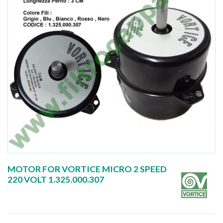
MOTOR FOR VORTICE MICRO 2 SPEED
220 VOLT 1.325.000.307