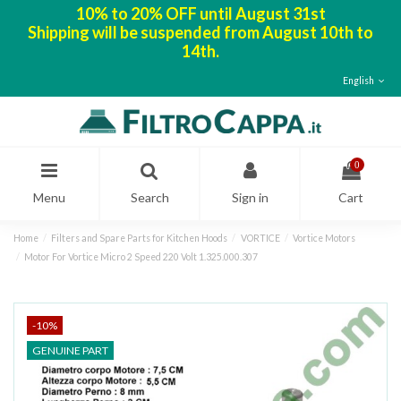
10% to 20% OFF until August 31st
Shipping will be suspended from August 10th to
14th.
English
0
Menu
Search
Sign in
Cart
Home
Filters and Spare Parts for Kitchen Hoods
VORTICE
Vortice Motors
Motor For Vortice Micro 2 Speed 220 Volt 1.325.000.307
-10%
GENUINE PART