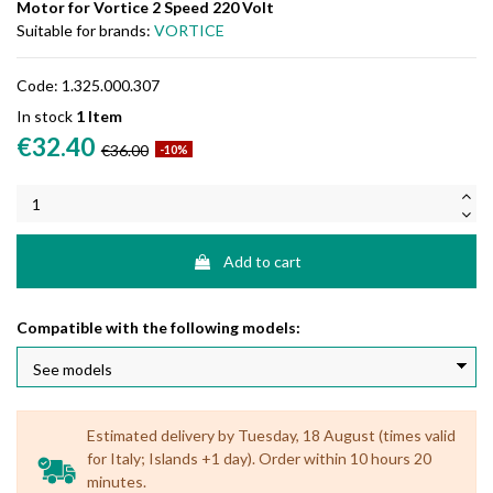
Motor for Vortice 2 Speed 220 Volt
Suitable for brands:
VORTICE
Code:
1.325.000.307
In stock
1 Item
€32.40
€36.00
-10%
Add to cart
Compatible with the following models:
Estimated delivery by Tuesday, 18 August (times valid
for Italy; Islands +1 day). Order within 10 hours 20
minutes.