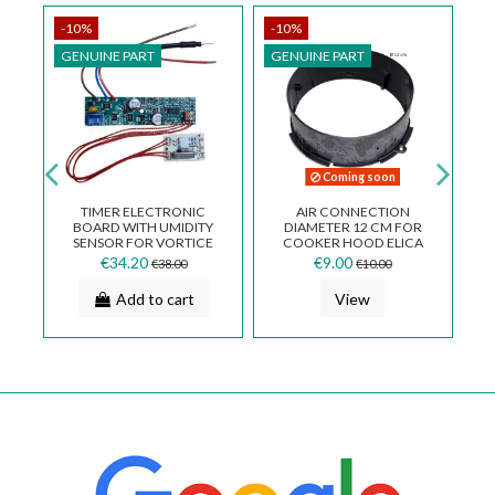
-10%
-10%
-
GENUINE PART
GENUINE PART
G
Coming soon
TIMER ELECTRONIC
AIR CONNECTION
BOARD WITH UMIDITY
DIAMETER 12 CM FOR
SENSOR FOR VORTICE
COOKER HOOD ELICA
O
FAN MICRO 100 T-HCS
KREA DORA FN02GB
€34.20
€9.00
€38.00
€10.00
5.247.000.793
Add to cart
View