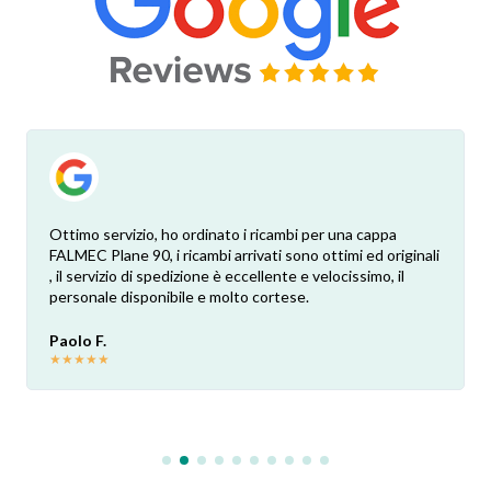
Ottimo servizio, ho ordinato i ricambi per una cappa
FALMEC Plane 90, i ricambi arrivati sono ottimi ed originali
, il servizio di spedizione è eccellente e velocissimo, il
personale disponibile e molto cortese.
Paolo F.
★
★
★
★
★