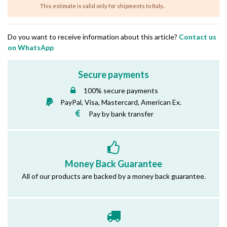
.
This estimate is valid only for shipments to Italy
Do you want to receive information about this article?
Contact us
on WhatsApp
Secure payments
100% secure payments
PayPal, Visa, Mastercard, American Ex.
Pay by bank transfer
Money Back Guarantee
All of our products are backed by a money back guarantee.