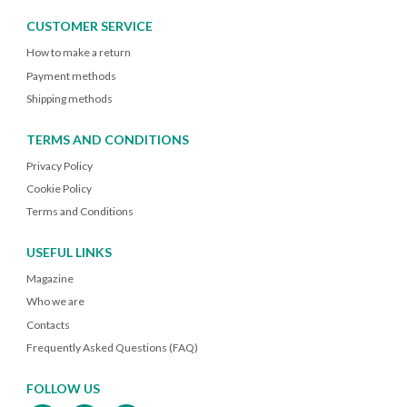
CUSTOMER SERVICE
How to make a return
Payment methods
Shipping methods
TERMS AND CONDITIONS
Privacy Policy
Cookie Policy
Terms and Conditions
USEFUL LINKS
Magazine
Who we are
Contacts
Frequently Asked Questions (FAQ)
FOLLOW US