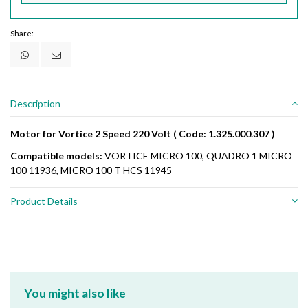
Share:
Description
Motor for Vortice 2 Speed 220 Volt ( Code: 1.325.000.307 )
Compatible models:
VORTICE MICRO 100, QUADRO 1 MICRO
100 11936, MICRO 100 T HCS 11945
Product Details
You might also like