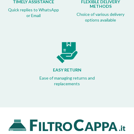
TIMELY ASSISTANCE
FLEXIBLE DELIVERY
METHODS
Quick replies to WhatsApp
Choice of various delivery
or Email
options available
EASY RETURN
Ease of managing returns and
replacements