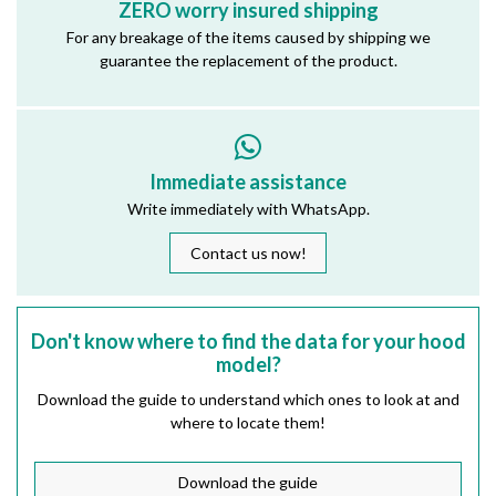
ZERO worry insured shipping
For any breakage of the items caused by shipping we
guarantee the replacement of the product.
Immediate assistance
Write immediately with WhatsApp.
Contact us now!
Don't know where to find the data for your hood
model?
Download the guide to understand which ones to look at and
where to locate them!
Download the guide