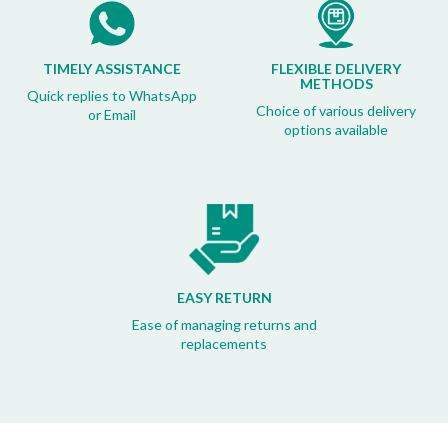
TIMELY ASSISTANCE
FLEXIBLE DELIVERY
METHODS
Quick replies to WhatsApp
Choice of various delivery
or Email
options available
EASY RETURN
Ease of managing returns and
replacements