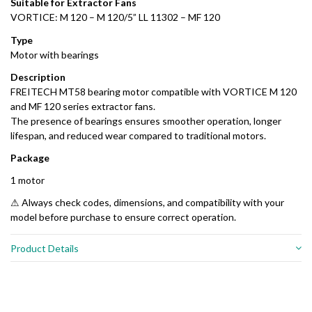
Suitable for Extractor Fans
VORTICE: M 120 – M 120/5” LL 11302 – MF 120
Type
Motor with bearings
Description
FREITECH MT58 bearing motor compatible with VORTICE M 120
and MF 120 series extractor fans.
The presence of bearings ensures smoother operation, longer
lifespan, and reduced wear compared to traditional motors.
Package
1 motor
⚠ Always check codes, dimensions, and compatibility with your
model before purchase to ensure correct operation.
Product Details