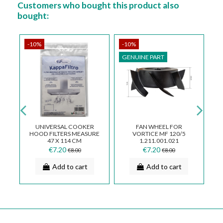
Customers who bought this product also
bought:
-10%
-10%
-
GENUINE PART
G
UNIVERSAL COOKER
FAN WHEEL FOR
R
HOOD FILTERS MEASURE
VORTICE MF 120/5
D
/4
47 X 114 CM
1.211.001.021
€7.20
€7.20
€8.00
€8.00
Add to cart
Add to cart