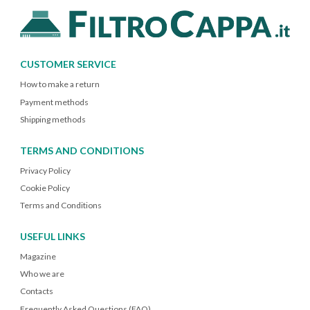
CUSTOMER SERVICE
How to make a return
Payment methods
Shipping methods
TERMS AND CONDITIONS
Privacy Policy
Cookie Policy
Terms and Conditions
USEFUL LINKS
Magazine
Who we are
Contacts
Frequently Asked Questions (FAQ)