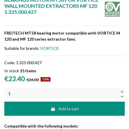
WALL MOUNTED EXTRACTORS MF 120
1.325.000.427
FREITECH MT58 bearing motor compatible with VORTICE M
120 and MF 120 series extractor fans.
Suitable for brands:
VORTICE
Code:
1.325.000.427
In stock
15 Items
€23.40
€26.00
-10%
Add to cart
Compatible with the following models: