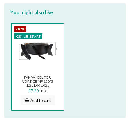
You might also like
-10%
GENUINE PART
FAN WHEEL FOR
VORTICE MF 120/5
1.211.001.021
€7.20
€8.00
Add to cart