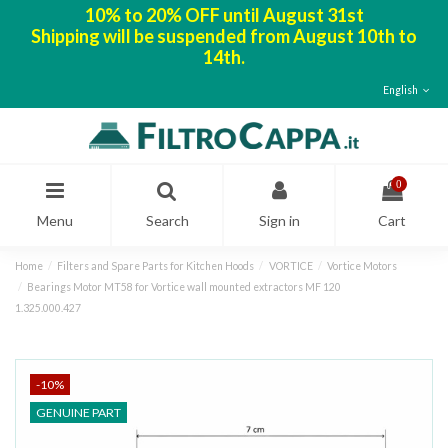
10% to 20% OFF until August 31st
Shipping will be suspended from August 10th to
14th.
English
0
Menu
Search
Sign in
Cart
Home
Filters and Spare Parts for Kitchen Hoods
VORTICE
Vortice Motors
Bearings Motor MT58 for Vortice wall mounted extractors MF 120
1.325.000.427
-10%
GENUINE PART