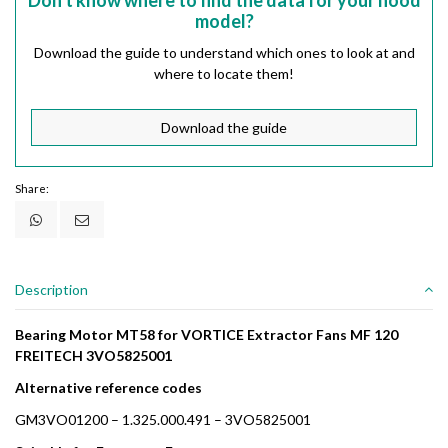
Don't know where to find the data for your hood
model?
Download the guide to understand which ones to look at and
where to locate them!
Download the guide
Share:
Description
Bearing Motor MT58 for VORTICE Extractor Fans MF 120
FREITECH 3VO5825001
Alternative reference codes
GM3VO01200 – 1.325.000.491 – 3VO5825001