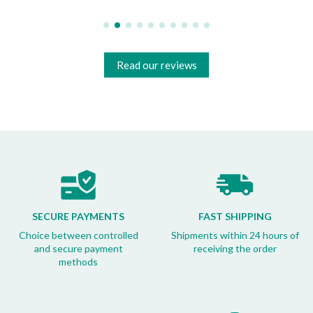
Read our reviews
SECURE PAYMENTS
FAST SHIPPING
Choice between controlled
Shipments within 24 hours of
and secure payment
receiving the order
methods