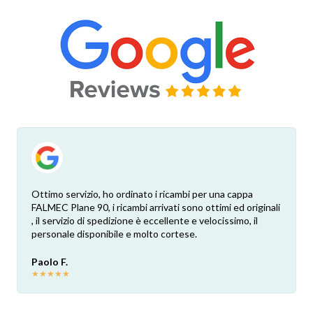
Ottimo servizio, ho ordinato i ricambi per una cappa
FALMEC Plane 90, i ricambi arrivati sono ottimi ed originali
, il servizio di spedizione è eccellente e velocissimo, il
personale disponibile e molto cortese.
Paolo F.
★
★
★
★
★