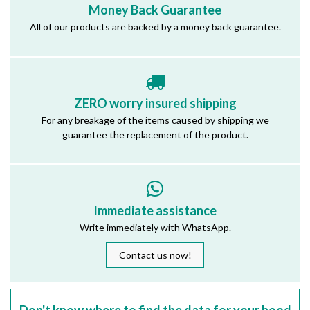
Money Back Guarantee
All of our products are backed by a money back guarantee.
ZERO worry insured shipping
For any breakage of the items caused by shipping we
guarantee the replacement of the product.
Immediate assistance
Write immediately with WhatsApp.
Contact us now!