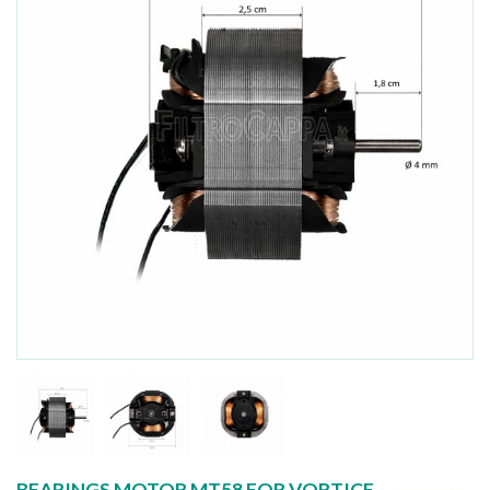
BEARINGS MOTOR MT58 FOR VORTICE