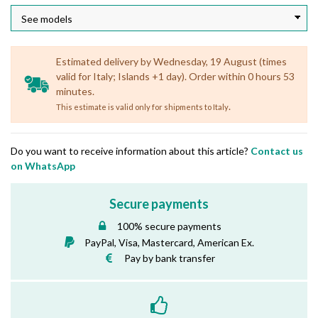
Estimated delivery by Wednesday, 19 August (times
valid for Italy; Islands +1 day). Order within 0 hours 53
minutes.
.
This estimate is valid only for shipments to Italy
Do you want to receive information about this article?
Contact us
on WhatsApp
Secure payments
100% secure payments
PayPal, Visa, Mastercard, American Ex.
Pay by bank transfer