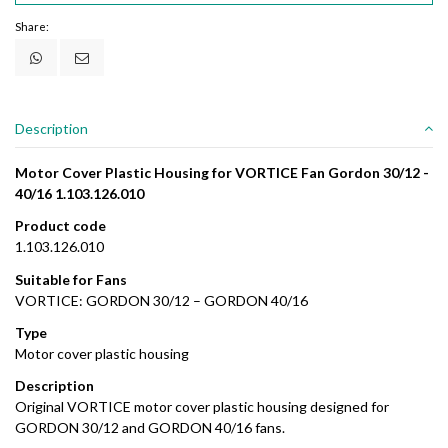
Share:
Description
Motor Cover Plastic Housing for VORTICE Fan Gordon 30/12 -
40/16 1.103.126.010
Product code
1.103.126.010
Suitable for Fans
VORTICE: GORDON 30/12 – GORDON 40/16
Type
Motor cover plastic housing
Description
Original VORTICE motor cover plastic housing designed for
GORDON 30/12 and GORDON 40/16 fans.