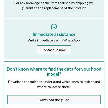
For any breakage of the items caused by shipping we
guarantee the replacement of the product.
Immediate assistance
Write immediately with WhatsApp.
Contact us now!
Don't know where to find the data for your hood
model?
Download the guide to understand which ones to look at and
where to locate them!
Download the guide