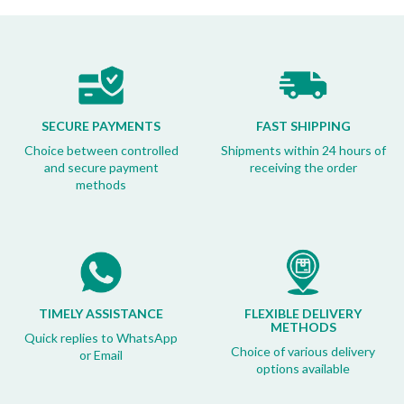
SECURE PAYMENTS
FAST SHIPPING
Choice between controlled
Shipments within 24 hours of
and secure payment
receiving the order
methods
TIMELY ASSISTANCE
FLEXIBLE DELIVERY
METHODS
Quick replies to WhatsApp
Choice of various delivery
or Email
options available