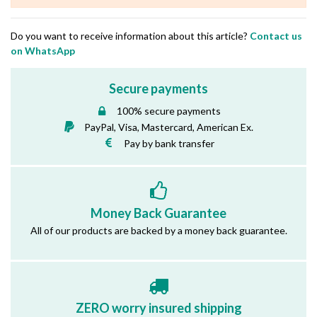
Do you want to receive information about this article?
Contact us
on WhatsApp
Secure payments
100% secure payments
PayPal, Visa, Mastercard, American Ex.
Pay by bank transfer
Money Back Guarantee
All of our products are backed by a money back guarantee.
ZERO worry insured shipping