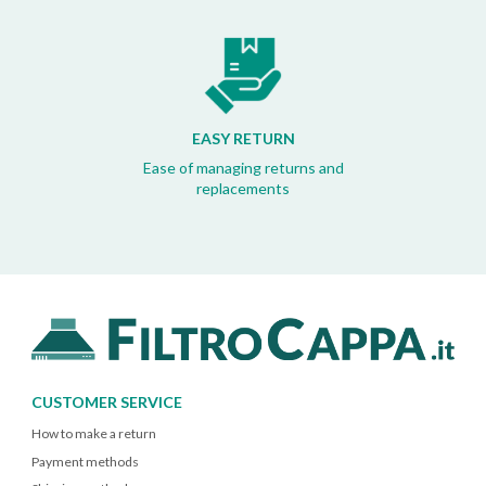
EASY RETURN
Ease of managing returns and
replacements
CUSTOMER SERVICE
How to make a return
Payment methods