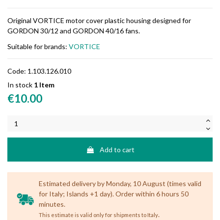
Original VORTICE motor cover plastic housing designed for
GORDON 30/12 and GORDON 40/16 fans.
Suitable for brands:
VORTICE
Code:
1.103.126.010
In stock
1 Item
€10.00
Add to cart
Estimated delivery by Monday, 10 August (times valid
for Italy; Islands +1 day). Order within 6 hours 50
minutes.
.
This estimate is valid only for shipments to Italy