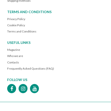
Shipping methods
TERMS AND CONDITIONS
Privacy Policy
Cookie Policy
Terms and Conditions
USEFUL LINKS
Magazine
Who we are
Contacts
Frequently Asked Questions (FAQ)
FOLLOW US