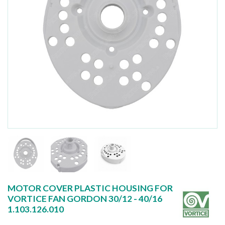
MOTOR COVER PLASTIC HOUSING FOR
VORTICE FAN GORDON 30/12 - 40/16
1.103.126.010