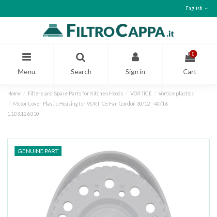
English
0
Menu
Search
Sign in
Cart
Home
Filters and Spare Parts for Kitchen Hoods
VORTICE
Vortice plastics
Motor Cover Plastic Housing for VORTICE Fan Gordon 30/12 - 40/16
1.103.126.010
GENUINE PART