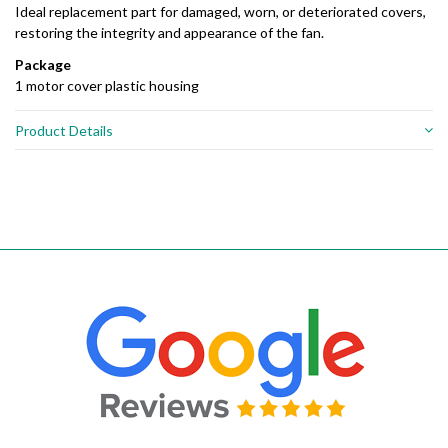
Ideal replacement part for damaged, worn, or deteriorated covers,
restoring the integrity and appearance of the fan.
Package
1 motor cover plastic housing
Product Details