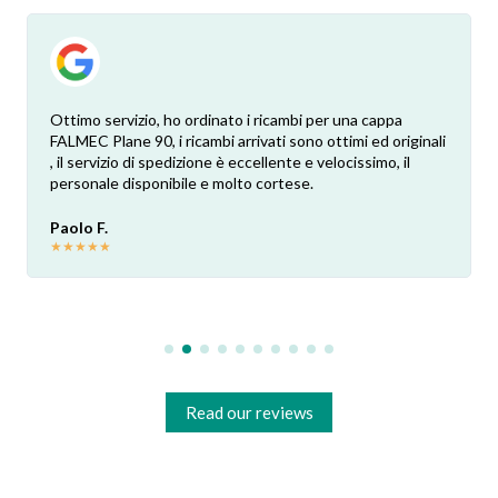
Ottimo servizio, ho ordinato i ricambi per una cappa
FALMEC Plane 90, i ricambi arrivati sono ottimi ed originali
, il servizio di spedizione è eccellente e velocissimo, il
personale disponibile e molto cortese.
Paolo F.
★
★
★
★
★
Read our reviews