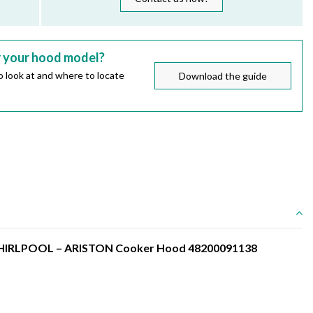
r your hood model?
 look at and where to locate
Download the guide
r WHIRLPOOL – ARISTON Cooker Hood 48200091138