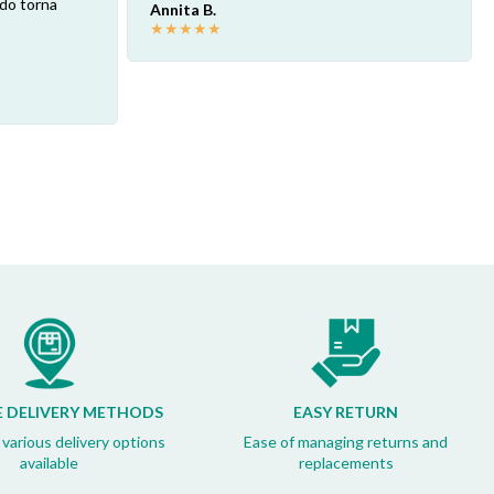
ndo torna
Annita B.
★
★
★
★
★
E DELIVERY METHODS
EASY RETURN
 various delivery options
Ease of managing returns and
available
replacements