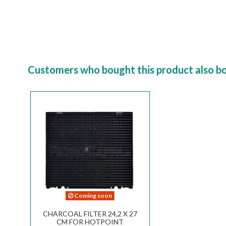
Customers who bought this product also b
Coming soon
CHARCOAL FILTER 24,2 X 27
CM FOR HOTPOINT