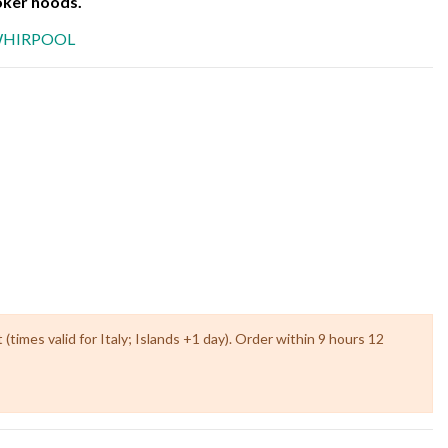
er hoods.
HIRPOOL
times valid for Italy; Islands +1 day). Order within 9 hours 12