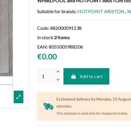
WHIRLPOOL and HOTPOINT ARISTON cook
Suitable for brands:
HOTPOINT ARISTON
,
W
Code:
482000091138
In stock
2 Items
EAN:
8055005988206
€0.00
Add to cart
Estimated delivery by Monday, 10 August (
minutes.
.
This estimate is valid only for shipments to Italy