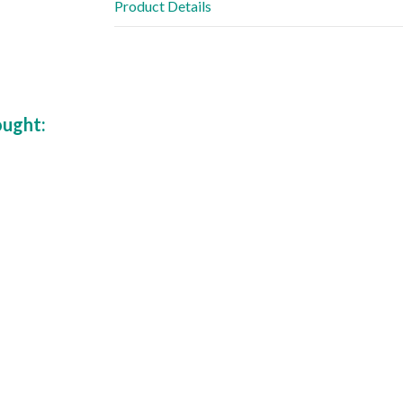
Product Details
ought: