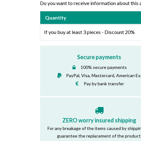
Do you want to receive information about this 
Quantity
If you buy at least 3 pieces - Discount 20%
Secure payments
100% secure payments
PayPal, Visa, Mastercard, American Ex
Pay by bank transfer
ZERO worry insured shipping
For any breakage of the items caused by shippi
guarantee the replacement of the product