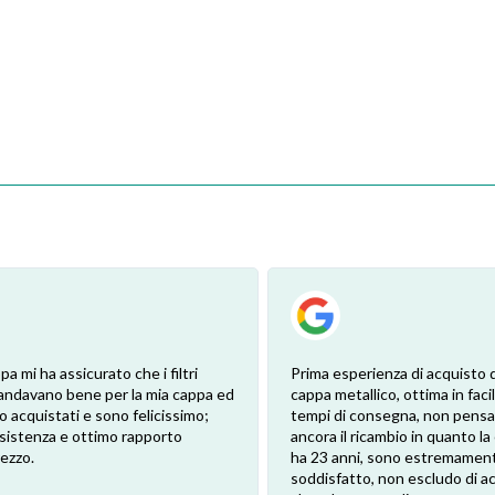
pa mi ha assicurato che i filtri
Prima esperienza di acquisto de
andavano bene per la mia cappa ed
cappa metallico, ottima in facil
 ho acquistati e sono felicissimo;
tempi di consegna, non pensa
sistenza e ottimo rapporto
ancora il ricambio in quanto l
rezzo.
ha 23 anni, sono estremamen
soddisfatto, non escludo di a