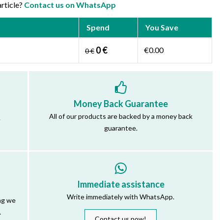
article?
Contact us on WhatsApp
Spend
You Save
0 €
€0.00
0 €
Money Back Guarantee
All of our products are backed by a money back
.
guarantee.
Immediate assistance
Write immediately with WhatsApp.
ng we
.
Contact us now!