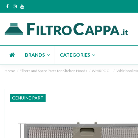
BRANDS
CATEGORIES
Home
Filters and Spare Parts for Kitchen Hoods
WHIRPOOL
Whirlpool Met
GENUINE PART