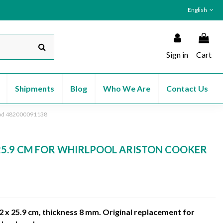
English
Sign in
Cart
Shipments
Blog
Who We Are
Contact Us
Hood 482000091138
 25.9 CM FOR WHIRLPOOL ARISTON COOKER
2 x 25.9 cm, thickness 8 mm. Original replacement for