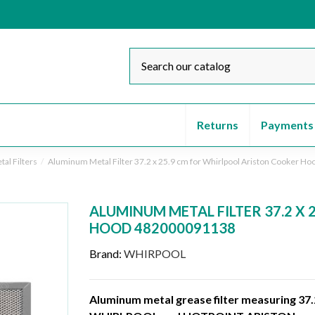
Returns
Payments
al Filters
Aluminum Metal Filter 37.2 x 25.9 cm for Whirlpool Ariston Cooker 
ALUMINUM METAL FILTER 37.2 X
HOOD 482000091138
Brand:
WHIRPOOL
Aluminum metal grease filter measuring 37.