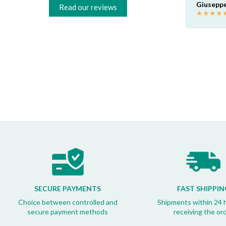
foto e hanno fatto tutto loro! Super
Giuseppe
Read our reviews
professionali loro e super contento io!
★
★
★
★
Akaprovic
★
★
★
★
★
SECURE PAYMENTS
FAST SHIPPIN
Choice between controlled and
Shipments within 24 
secure payment methods
receiving the or