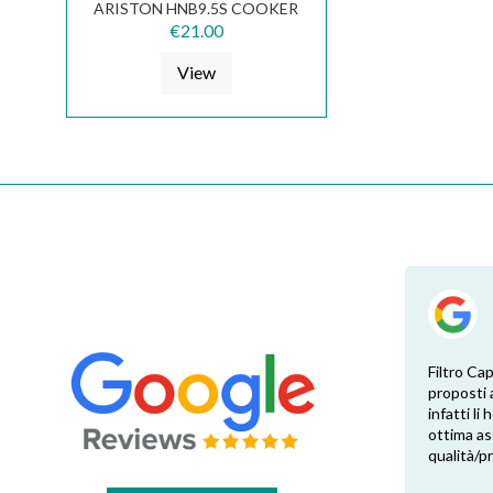
ARISTON HNB9.5S COOKER
HOOD FKS224
€21.00
View
Ciò che serviva a me non ce l'avevano in
Filtro Cap
magazzino ma me lo hanno procurato
proposti 
comunque. È stato semplice e veloce.
infatti li
Inoltre non mi sono dovuto scervellare x
ottima as
capire quali delle mille mila versioni
qualità/p
differenti serviva a me. Gli ho mandato una