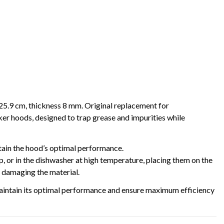
25.9 cm, thickness 8 mm. Original replacement for
ds, designed to trap grease and impurities while
ntain the hood’s optimal performance.
 or in the dishwasher at high temperature, placing them on the
t damaging the material.
l maintain its optimal performance and ensure maximum efficiency