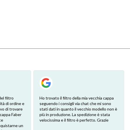
l filtro
Ho trovato il filtro della mia vecchia cappa
ità di ordine e
seguendo i consigli via chat che mi sono
vo di trovare
stati dati in quanto il vecchio modello non è
a cappa Faber
più in produzione. La spedizione è stata
te
velocissima e il filtro è perfetto. Grazie
cquistarne un