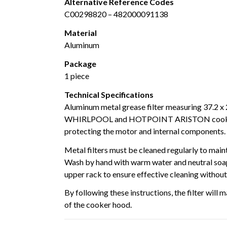
Alternative Reference Codes
C00298820 – 482000091138
Material
Aluminum
Package
1 piece
Technical Specifications
Aluminum metal grease filter measuring 37.2 x 
WHIRLPOOL and HOTPOINT ARISTON cooker hoo
protecting the motor and internal components.
Metal filters must be cleaned regularly to mai
Wash by hand with warm water and neutral soap,
upper rack to ensure effective cleaning withou
By following these instructions, the filter wil
of the cooker hood.