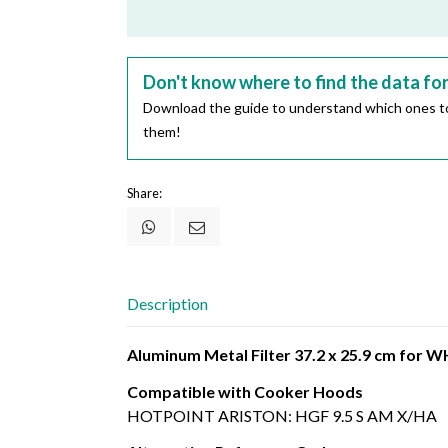
Don't know where to find the data fo
Download the guide to understand which ones to
them!
Share:
Description
Aluminum Metal Filter 37.2 x 25.9 cm fo
Compatible with Cooker Hoods
HOTPOINT ARISTON: HGF 9.5 S AM X/HA