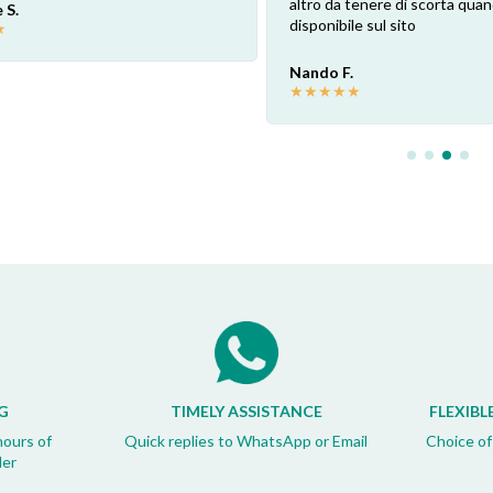
altro da tenere di scorta qua
 S.
disponibile sul sito
★
Nando F.
★
★
★
★
★
G
TIMELY ASSISTANCE
FLEXIBL
hours of
Quick replies to WhatsApp or Email
Choice of
der