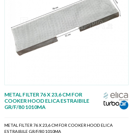
METAL FILTER 76 X 23,6 CM FOR
COOKER HOOD ELICA ESTRAIBILE
GR/F/80 1010MA
METAL FILTER 76 X 23,6 CM FOR COOKER HOOD ELICA
ESTRAIBILE GR/F/80 1010MA