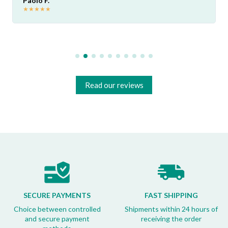
Paolo F.
★
★
★
★
★
Read our reviews
SECURE PAYMENTS
FAST SHIPPING
Choice between controlled
Shipments within 24 hours of
and secure payment
receiving the order