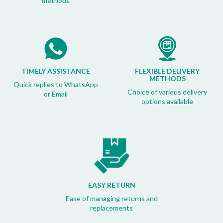
methods
TIMELY ASSISTANCE
FLEXIBLE DELIVERY
METHODS
Quick replies to WhatsApp
Choice of various delivery
or Email
options available
EASY RETURN
Ease of managing returns and
replacements