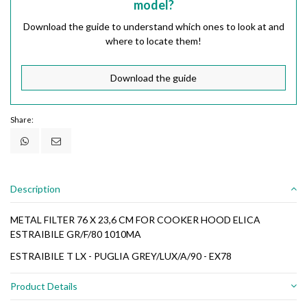
model?
Download the guide to understand which ones to look at and
where to locate them!
Download the guide
Share:
Description
METAL FILTER 76 X 23,6 CM FOR COOKER HOOD ELICA
ESTRAIBILE GR/F/80 1010MA
ESTRAIBILE T LX - PUGLIA GREY/LUX/A/90 - EX78
Product Details