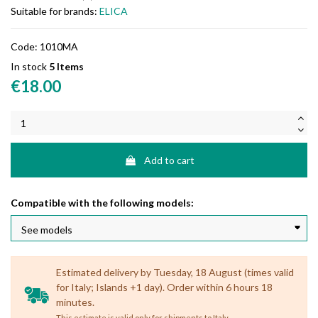
Suitable for brands:
ELICA
Code:
1010MA
In stock
5 Items
€18.00
Add to cart
Compatible with the following models:
Estimated delivery by Tuesday, 18 August (times valid
for Italy; Islands +1 day). Order within 6 hours 18
minutes.
.
This estimate is valid only for shipments to Italy