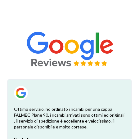
Ottimo servizio, ho ordinato i ricambi per una cappa
FALMEC Plane 90, i ricambi arrivati sono ottimi ed originali
, il servizio di spedizione è eccellente e velocissimo, il
personale disponibile e molto cortese.