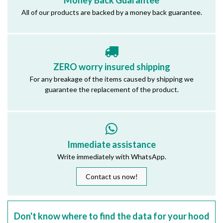
Money Back Guarantee
All of our products are backed by a money back guarantee.
ZERO worry insured shipping
For any breakage of the items caused by shipping we
guarantee the replacement of the product.
Immediate assistance
Write immediately with WhatsApp.
Contact us now!
Don't know where to find the data for your hood