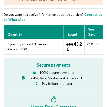
Do you want to receive information about this article?
Contact us
on WhatsApp
You
Quantity
Spend
Save
43.2
If you buy at least 3 pieces -
€10.80
54 €
€
Discount 20%
Secure payments
100% secure payments
PayPal, Visa, Mastercard, American Ex.
Pay by bank transfer