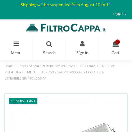
Shipping will be suspended from August 10 to 14.
English
0
Menu
Search
Sign in
Cart
Home
Filters and Spare Parts for Kitchen Hoods
TURBOAIR ELICA
Elica
Metal Filters
METAL FILTER 76 X 23,6 CM FOR COOKER HOOD ELICA
ESTRAIBILE GR/F/80 1010MA
GENUINE PART