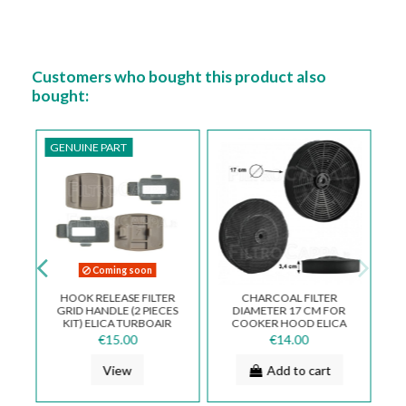
Customers who bought this product also
bought:
GENUINE PART
Coming soon
X
HOOK RELEASE FILTER
CHARCOAL FILTER
GRID HANDLE (2 PIECES
DIAMETER 17 CM FOR
D
KIT) ELICA TURBOAIR
COOKER HOOD ELICA
HOOD 3055AH
TURBOAIR ELECTROLUX
€15.00
€14.00
MOD 46 FKS046
View
Add to cart