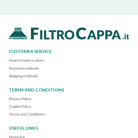
CUSTOMER SERVICE
How to make a return
Payment methods
Shipping methods
TERMS AND CONDITIONS
Privacy Policy
Cookie Policy
Terms and Conditions
USEFUL LINKS
Magazine