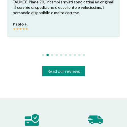
FALMEC Plane 90, i ricambi arrivati sono ottimi ed originali
, il servizio di spedizione è eccellente e velocissimo, il
personale disponibile e molto cortese.
Paolo F.
★
★
★
★
★
Read our reviews