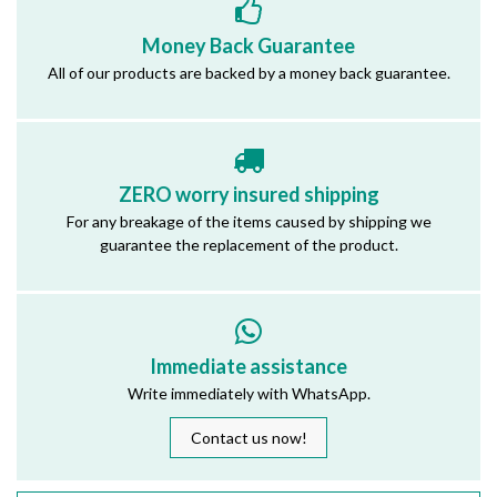
Money Back Guarantee
All of our products are backed by a money back guarantee.
ZERO worry insured shipping
For any breakage of the items caused by shipping we
guarantee the replacement of the product.
Immediate assistance
Write immediately with WhatsApp.
Contact us now!