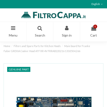
English
0
Menu
Search
Sign in
Cart
Home
Filters and Spare Parts for Kitchen Hoods
Main board for Franke
Faber GREXIA Cooker Hood ATF RR 4V FRRAB220216 133.0504.266
GENUINE PART