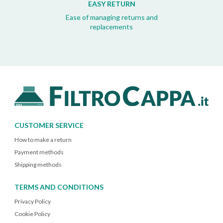
EASY RETURN
Ease of managing returns and
replacements
CUSTOMER SERVICE
How to make a return
Payment methods
Shipping methods
TERMS AND CONDITIONS
Privacy Policy
Cookie Policy