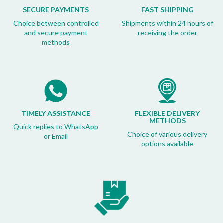
SECURE PAYMENTS
FAST SHIPPING
Choice between controlled
Shipments within 24 hours of
and secure payment
receiving the order
methods
TIMELY ASSISTANCE
FLEXIBLE DELIVERY
METHODS
Quick replies to WhatsApp
Choice of various delivery
or Email
options available