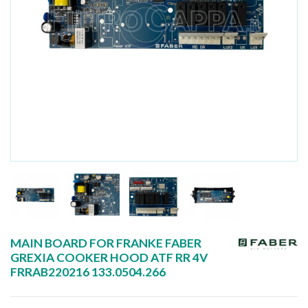
MAIN BOARD FOR FRANKE FABER
GREXIA COOKER HOOD ATF RR 4V
FRRAB220216 133.0504.266