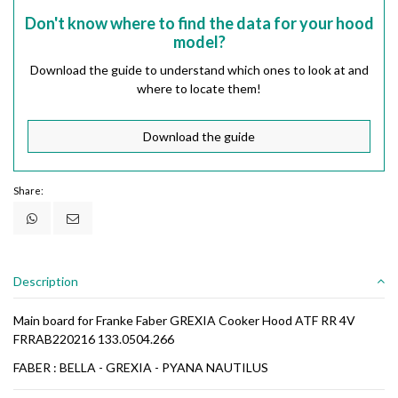
Don't know where to find the data for your hood
model?
Download the guide to understand which ones to look at and
where to locate them!
Download the guide
Share:
Description
Main board for Franke Faber GREXIA Cooker Hood ATF RR 4V
FRRAB220216 133.0504.266
FABER : BELLA - GREXIA - PYANA NAUTILUS