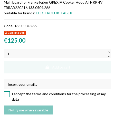
Main board for Franke Faber GREXIA Cooker Hood ATF RR 4V
FRRAB220216 133.0504.266
Suitable for brands:
ELECTROLUX
,
FABER
Code:
133.0504.266
Coming soon
€125.00
Add to cart
I accept the terms and conditions for the processing of my
data