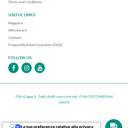
Terms and Conditions
USEFUL LINKS
Magazine
Who we are
Contacts
Frequently Asked Questions (FAQ)
FOLLOW US
FiltroCappa.it - Tutti i diritti sono riservati - P.IVA IT03724420264
CREDITS
Le tue preferenze relative alla privacy