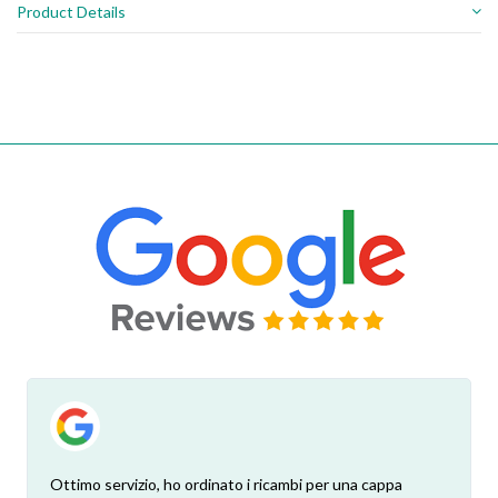
Product Details
Ottimo servizio, ho ordinato i ricambi per una cappa