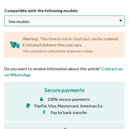
Compatible with the following models:
Warning: This item is not in stock but can be ordered.
Estimated delivery time may vary.
.
This estimate is valid only for shipments to Italy
Do you want to receive information about this article?
Contact us
on WhatsApp
Secure payments
100% secure payments
PayPal, Visa, Mastercard, American Ex.
Pay by bank transfer