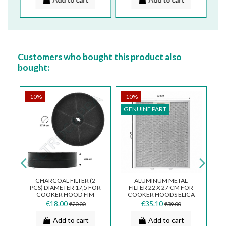
Customers who bought this product also
bought:
-10%
-10%
-
GENUINE PART
G
CK
CHARCOAL FILTER (2
ALUMINUM METAL
CA
PCS) DIAMETER 17,5 FOR
FILTER 22 X 27 CM FOR
COOKER HOOD FIM
COOKER HOODS ELICA
ND
GALVAMET WHIRPOOL
TURBOAIR WHIRPOOL
€18.00
€35.10
€20.00
€39.00
TURBOAIR...
COOKER HOOD...
Add to cart
Add to cart