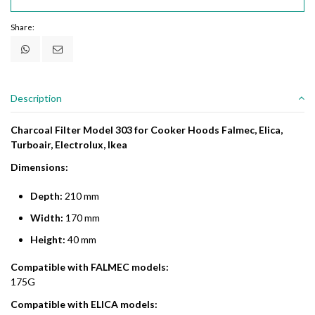
Share:
Description
Charcoal Filter Model 303 for Cooker Hoods Falmec, Elica,
Turboair, Electrolux, Ikea
Dimensions:
Depth:
210 mm
Width:
170 mm
Height:
40 mm
Compatible with FALMEC models:
175G
Compatible with ELICA models: