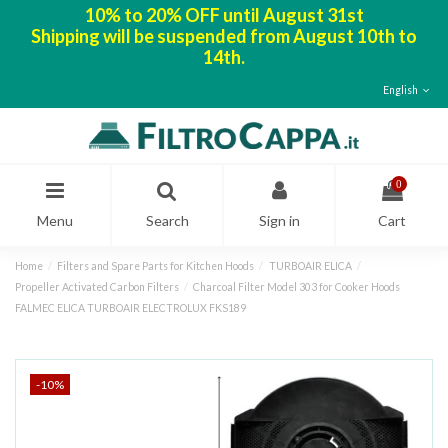
10% to 20% OFF until August 31st
Shipping will be suspended from August 10th to
14th.
English
0
Menu
Search
Sign in
Cart
Home
Filters and Spare Parts for Kitchen Hoods
TURBOAIR ELICA
Propeller Activated Carbon Filters
Charcoal Filter Model 303 for Cooker Hoods
FALMEC ELICA TURBOAIR ELECTROLUX FKS189
-10%