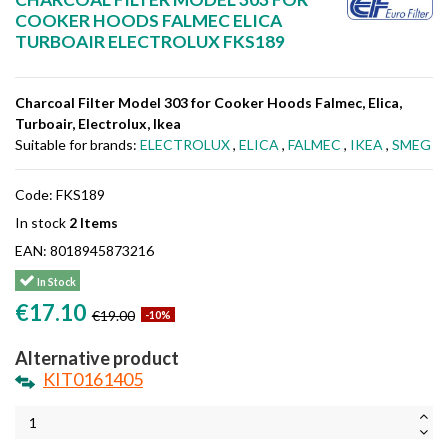
COOKER HOODS FALMEC ELICA
TURBOAIR ELECTROLUX FKS189
Charcoal Filter Model 303 for Cooker Hoods Falmec, Elica,
Turboair, Electrolux, Ikea
Suitable for brands:
ELECTROLUX
,
ELICA
,
FALMEC
,
IKEA
,
SMEG
Code:
FKS189
In stock
2 Items
EAN:
8018945873216
In Stock
€17.10
€19.00
-10%
Alternative product
KIT0161405