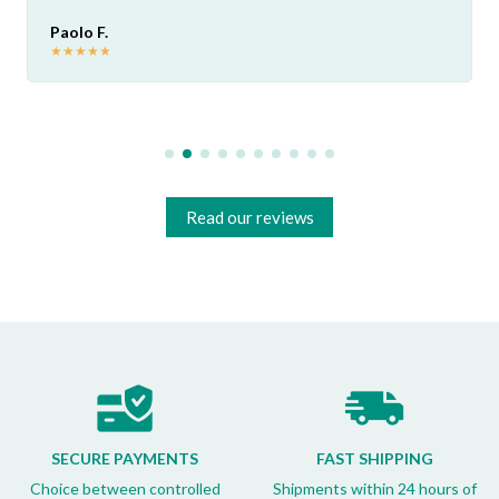
Paolo F.
★
★
★
★
★
Read our reviews
SECURE PAYMENTS
FAST SHIPPING
Choice between controlled
Shipments within 24 hours of