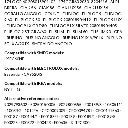
174 G GR 60 208018904402 - 174GGR60 208018904416 - ALPI -
BRERA - CIAK 56 - CIAK 86 - CIAK LUX 56 - CIAK LUX 86 -
CORALLO ANGOLO - COUNT - ELIBLOC - ELIBLOC 9 - ELIBLOC
9 60 - ELIBLOC 9 80 - ELIBLOC 9 208018904412 - ELIBLOC 9 LUX
- ELIBLOC 9 LX GR F/80 - ELIBLOC 9 LX SILVER 208018904405 -
ELIBLOC 9 ST GR A/60 - ELISLIM - ELISLIM 60 - ELISLIM 90 - GEA
- RUBINO - RUBINO ANGOLO - RUBINO LX IX A/90 IX - RUBINO
ST IX A/90 IX - SMERALDO ANGOLO
Compatible with SMEG models:
KSEC60NE
Compatible with ELECTROLUX models:
Essential - CA9520IS
Compatible with IKEA models:
NYTTIG
Alternative reference codes:
9029793602 - 50250150005 - 9029800555 - F00189/S - 10305111
- 1003BG - 1012FV - CFC0009009 - CFC0094781 - CFC0141563 -
F00137 - F00144/1 - F00188/1 - F00189 - F00189/1 - F00189/S -
F00225 - F00372 - F00423 - F00635 - KITFC300