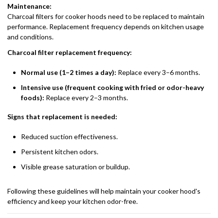
Maintenance:
Charcoal filters for cooker hoods need to be replaced to maintain
performance. Replacement frequency depends on kitchen usage
and conditions.
Charcoal filter replacement frequency:
Normal use (1–2 times a day):
Replace every 3–6 months.
Intensive use (frequent cooking with fried or odor-heavy
foods):
Replace every 2–3 months.
Signs that replacement is needed:
Reduced suction effectiveness.
Persistent kitchen odors.
Visible grease saturation or buildup.
Following these guidelines will help maintain your cooker hood's
efficiency and keep your kitchen odor-free.