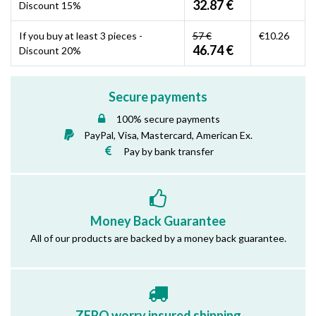
32.87 €
Discount 15%
If you buy at least 3 pieces -
57 €
€10.26
46.74 €
Discount 20%
Secure payments
100% secure payments
PayPal, Visa, Mastercard, American Ex.
Pay by bank transfer
Money Back Guarantee
All of our products are backed by a money back guarantee.
ZERO worry insured shipping