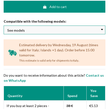
Add to cart
Compatible with the following models:
Estimated delivery by Wednesday, 19 August (times
valid for Italy; Islands +1 day). Order before 15:00
tomorrow.
.
This estimate is valid only for shipments to Italy
Do you want to receive information about this article?
Contact us
on WhatsApp
You
Quantity
Spend
Save
If you buy at least 2 pieces -
38 €
€5.13