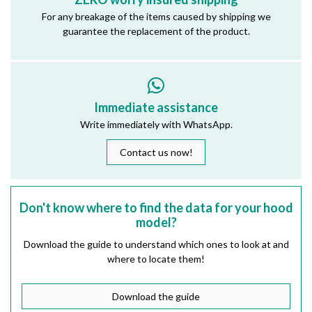
For any breakage of the items caused by shipping we
guarantee the replacement of the product.
Immediate assistance
Write immediately with WhatsApp.
Contact us now!
Don't know where to find the data for your hood
model?
Download the guide to understand which ones to look at and
where to locate them!
Download the guide