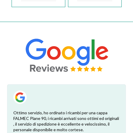
Ottimo servizio, ho ordinato i ricambi per una cappa
FALMEC Plane 90, i ricambi arrivati sono ottimi ed originali
, il servizio di spedizione è eccellente e velocissimo, il
personale disponibile e molto cortese.