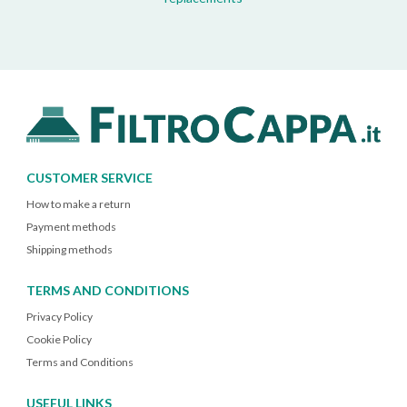
CUSTOMER SERVICE
How to make a return
Payment methods
Shipping methods
TERMS AND CONDITIONS
Privacy Policy
Cookie Policy
Terms and Conditions
USEFUL LINKS