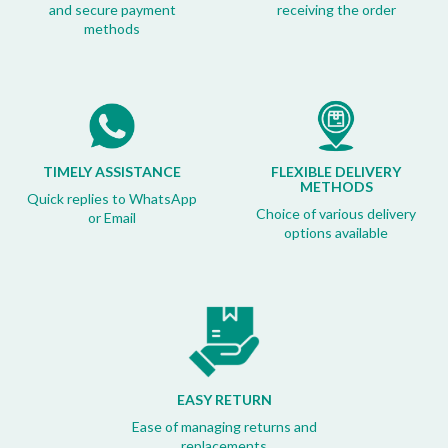
and secure payment
receiving the order
methods
TIMELY ASSISTANCE
FLEXIBLE DELIVERY
METHODS
Quick replies to WhatsApp
Choice of various delivery
or Email
options available
EASY RETURN
Ease of managing returns and
replacements