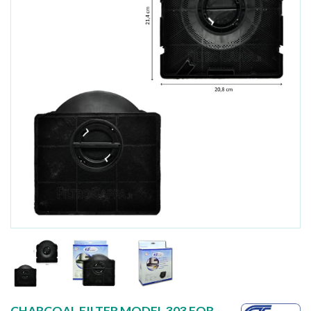
CHARCOAL FILTER MODEL 303 FOR