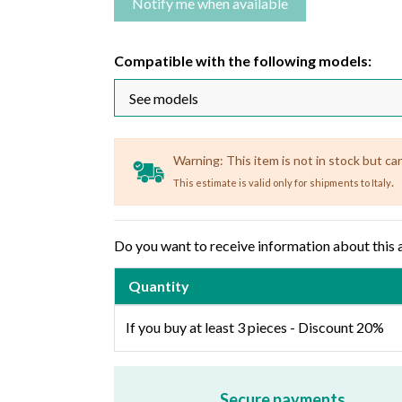
Compatible with the following models:
Warning: This item is not in stock but ca
.
This estimate is valid only for shipments to Italy
Do you want to receive information about this 
Quantity
If you buy at least 3 pieces - Discount 20%
Secure payments