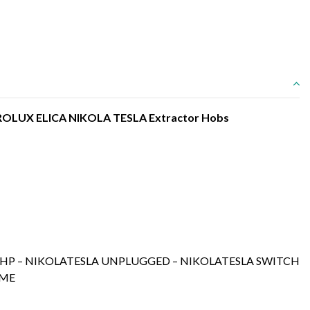
CTROLUX ELICA NIKOLA TESLA Extractor Hobs
A HP – NIKOLATESLA UNPLUGGED – NIKOLATESLA SWITCH
AME