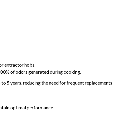
or extractor hobs.
to 80% of odors generated during cooking.
 to 5 years, reducing the need for frequent replacements
intain optimal performance.