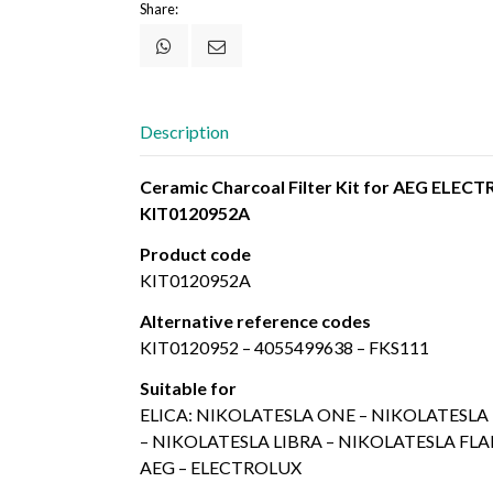
Share:
Description
Ceramic Charcoal Filter Kit for AEG ELE
KIT0120952A
Product code
KIT0120952A
Alternative reference codes
KIT0120952 – 4055499638 – FKS111
Suitable for
ELICA: NIKOLATESLA ONE – NIKOLATESL
– NIKOLATESLA LIBRA – NIKOLATESLA FL
AEG – ELECTROLUX