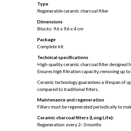
Type
Regenerable ceramic charcoal filter
Dimensions
Blocks: 9.6 x 9.6 x 4 cm
Package
Complete kit
Technical specifications
High-quality ceramic charcoal filter designed f
Ensures high filtration capacity, removing up 
Ceramic technology guarantees a lifespan of up
compared to traditional filters.
Maintenance and regeneration
Filters must be regenerated periodically to ma
Ceramic charcoal filters (Long Life):
Regeneration: every 2–3 months