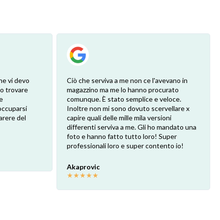
he vi devo
Ciò che serviva a me non ce l'avevano in
ro trovare
magazzino ma me lo hanno procurato
e
comunque. È stato semplice e veloce.
eoccuparsi
Inoltre non mi sono dovuto scervellare x
arere del
capire quali delle mille mila versioni
differenti serviva a me. Gli ho mandato una
foto e hanno fatto tutto loro! Super
professionali loro e super contento io!
Akaprovic
★
★
★
★
★