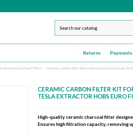
Returns
Payments
er Activated Carbon Filters
Ceramic carbon filter kit for Electrolux Elica Nicola Tes
CERAMIC CARBON FILTER KIT FO
TESLA EXTRACTOR HOBS EURO F
High-quality ceramic charcoal filter design
Ensures high filtration capacity, removing 