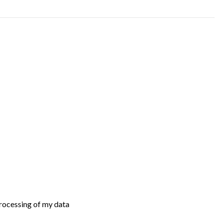
processing of my data