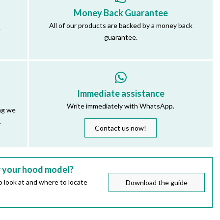
Money Back Guarantee
All of our products are backed by a money back
.
guarantee.
Immediate assistance
Write immediately with WhatsApp.
ng we
.
Contact us now!
r your hood model?
 look at and where to locate
Download the guide