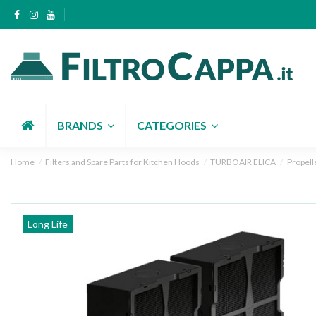
BRANDS
CATEGORIES
Home
Filters and Spare Parts for Kitchen Hoods
TURBOAIR ELICA
Propell
Long Life