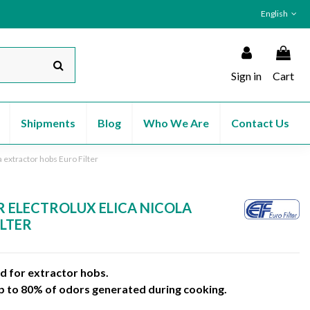
English
Sign in
Cart
Shipments
Blog
Who We Are
Contact Us
la extractor hobs Euro Filter
R ELECTROLUX ELICA NICOLA
ILTER
ed for extractor hobs.
up to 80% of odors generated during cooking.