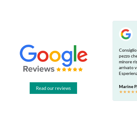
Esperienza eccellente. Bisogna inviare la
Consiglio
foto dell’etichetta del prodotto e così i
pezzo che
 di
pezzi di ricambio esatti vengono verificati
minore ris
dal venditore. Risposta attenta e rapida.
arrivato
Risparmio garantito rispetto ai rivenditori
Esperienz
fisici di zona: circa 30€ a pezzo nel mio caso.
Consigliatissimo!
Marine P
Read our reviews
★
★
★
★
Francesco B.
★
★
★
★
★