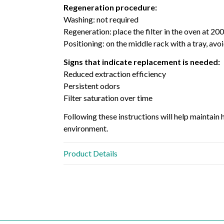
Regeneration procedure:
Washing: not required
Regeneration: place the filter in the oven at 20
Positioning: on the middle rack with a tray, avo
Signs that indicate replacement is needed:
Reduced extraction efficiency
Persistent odors
Filter saturation over time
Following these instructions will help maintain
environment.
Product Details