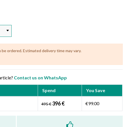
n be ordered. Estimated delivery time may vary.
article?
Contact us on WhatsApp
Spend
You Save
396 €
€99.00
495 €