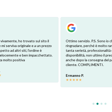
 vivamente, ho trovato sul sito il
Ottimo servizio. P.S. Sono io c
 mi serviva originale e a un prezzo
ringraziare, perché è molto ra
petto ad altri siti, l'ordine è
tanta serietà, professionalità 
 velocemente e ben impacchettato.
disponibilità, non ultimo il pr
a molto positiva
anche dopo la consegna del p
cliente. COMPLIMENTI.
.
★
Ermanno P.
★
★
★
★
★