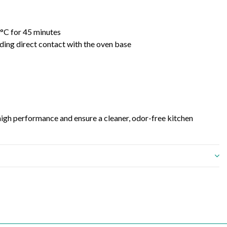
0°C for 45 minutes
iding direct contact with the oven base
 high performance and ensure a cleaner, odor-free kitchen