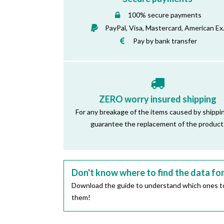
100% secure payments
PayPal, Visa, Mastercard, American Ex
Pay by bank transfer
ZERO worry insured shipping
For any breakage of the items caused by shippi
guarantee the replacement of the product
Don't know where to find the data fo
Download the guide to understand which ones to
them!