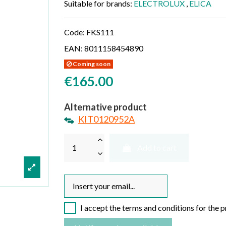
Suitable for brands:
ELECTROLUX
,
ELICA
Code:
FKS111
EAN:
8011158454890
Coming soon
€165.00
Alternative product
KIT0120952A
Add to cart
I accept the terms and conditions for the 