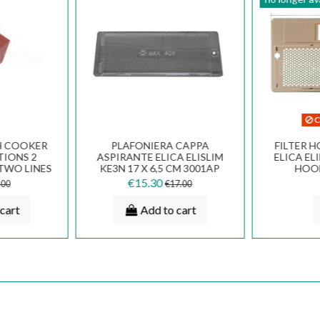
C
H COOKER
PLAFONIERA CAPPA
FILTER H
TIONS 2
ASPIRANTE ELICA ELISLIM
ELICA EL
TWO LINES
KE3N 17 X 6,5 CM 3001AP
HOO
536
PLA0023125A
€15.30
.00
€17.00
cart
Add to cart