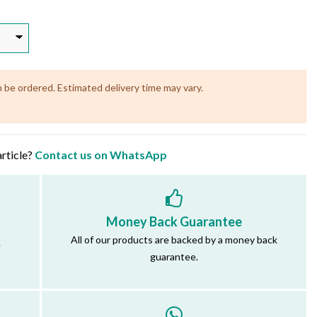
n be ordered. Estimated delivery time may vary.
article?
Contact us on WhatsApp
Money Back Guarantee
All of our products are backed by a money back
.
guarantee.