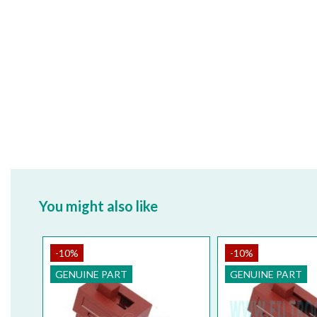
You might also like
-10%
-10%
GENUINE PART
GENUINE PART