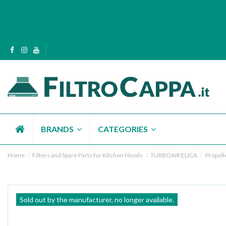
BRANDS
CATEGORIES
Home
Filters and Spare Parts for Kitchen Hoods
TURBOAIR ELICA
Propell
Sold out by the manufacturer, no longer available.