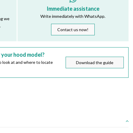
Immediate assistance
Write immediately with WhatsApp.
ng we
.
Contact us now!
r your hood model?
 look at and where to locate
Download the guide