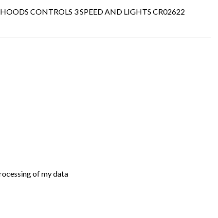
ER HOODS CONTROLS 3 SPEED AND LIGHTS CR02622
processing of my data