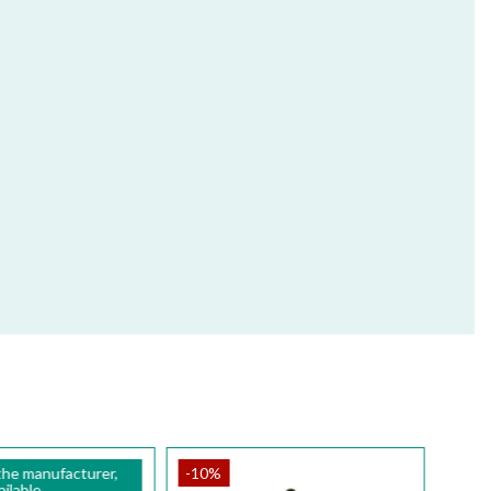
the manufacturer,
-10%
ilable.