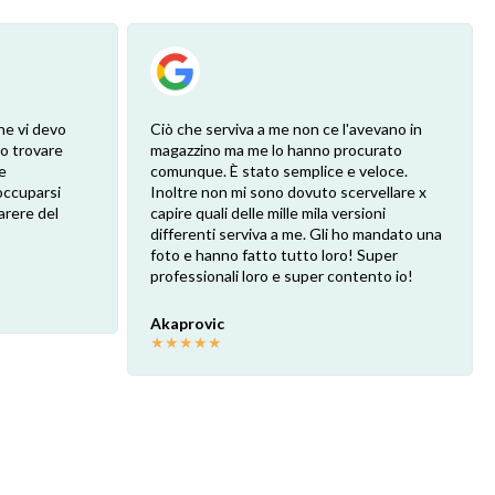
he vi devo
Ciò che serviva a me non ce l'avevano in
ro trovare
magazzino ma me lo hanno procurato
e
comunque. È stato semplice e veloce.
eoccuparsi
Inoltre non mi sono dovuto scervellare x
arere del
capire quali delle mille mila versioni
differenti serviva a me. Gli ho mandato una
foto e hanno fatto tutto loro! Super
professionali loro e super contento io!
Akaprovic
★
★
★
★
★