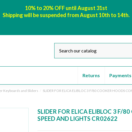
10% to 20% OFF until August 31st
Shipping will be suspended from August 10th to 14th.
Returns
Payments
er Keyboards and Sliders
SLIDER FOR ELICA ELIBLOC 3 F/80 COOKER HOODS CO
SLIDER FOR ELICA ELIBLOC 3 F/
SPEED AND LIGHTS CR02622