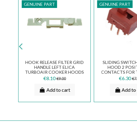
GENUINE PART
GENUINE PART
HOOK RELEASE FILTER GRID
SLIDING SWITC
 GR
HANDLE LEFT ELICA
HOOD 2 POSI
TURBOAIR COOKER HOODS
CONTACTS FOR 
3002EM
133.0054.
€8.10
€6.30
€9.00
€7
Add to cart
Add to 