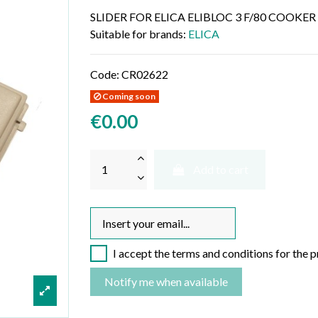
SLIDER FOR ELICA ELIBLOC 3 F/80 COOK
Suitable for brands:
ELICA
Code:
CR02622
Coming soon
€0.00
Add to cart
I accept the terms and conditions for the 