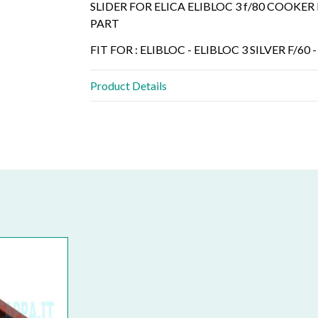
SLIDER FOR ELICA ELIBLOC 3 f/80 COOK
PART
FIT FOR : ELIBLOC - ELIBLOC 3 SILVER F/60 -
Product Details