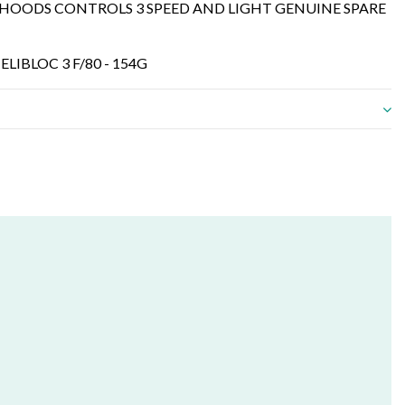
ER HOODS CONTROLS 3 SPEED AND LIGHT GENUINE SPARE
 ELIBLOC 3 F/80 - 154G