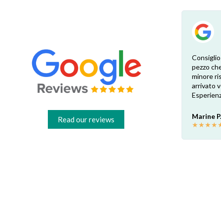
Esperienza eccellente. Bisogna inviare la
Consiglio
foto dell’etichetta del prodotto e così i
pezzo che
 di
pezzi di ricambio esatti vengono verificati
minore ris
dal venditore. Risposta attenta e rapida.
arrivato
Risparmio garantito rispetto ai rivenditori
Esperienz
fisici di zona: circa 30€ a pezzo nel mio caso.
Consigliatissimo!
Marine P
Read our reviews
★
★
★
★
Francesco B.
★
★
★
★
★