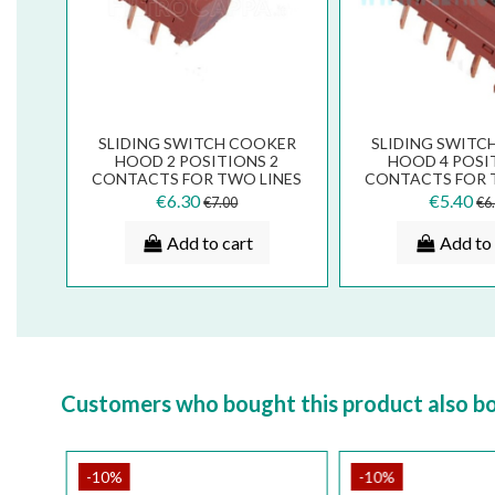
SLIDING SWITCH COOKER
SLIDING SWITC
HOOD 2 POSITIONS 2
HOOD 4 POSI
CONTACTS FOR TWO LINES
CONTACTS FOR 
133.0054.536
133.0054.
€6.30
€5.40
€7.00
€6
Add to cart
Add to 
Customers who bought this product also b
-10%
-10%