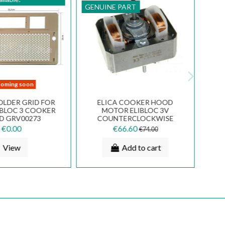
GENUINE PART
oming soon
OLDER GRID FOR
ELICA COOKER HOOD
IBLOC 3 COOKER
MOTOR ELIBLOC 3V
D GRV00273
COUNTERCLOCKWISE
ROTATION K28H2303
€0.00
€66.60
€74.00
View
Add to cart