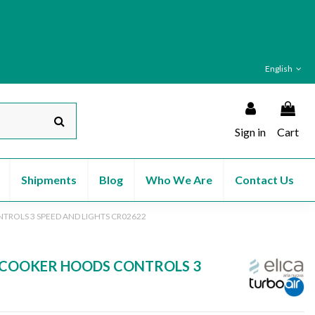
English
Sign in
Cart
Shipments
Blog
Who We Are
Contact Us
NTROLS 3 SPEED AND LIGHTS CR02622
80 COOKER HOODS CONTROLS 3