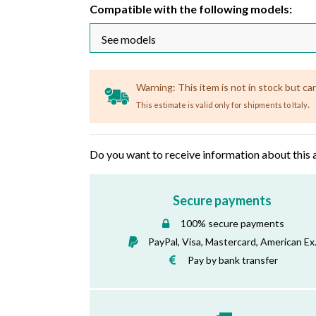
Compatible with the following models:
Warning: This item is not in stock but ca
.
This estimate is valid only for shipments to Italy
Do you want to receive information about this 
Secure payments
100% secure payments
PayPal, Visa, Mastercard, American Ex
Pay by bank transfer