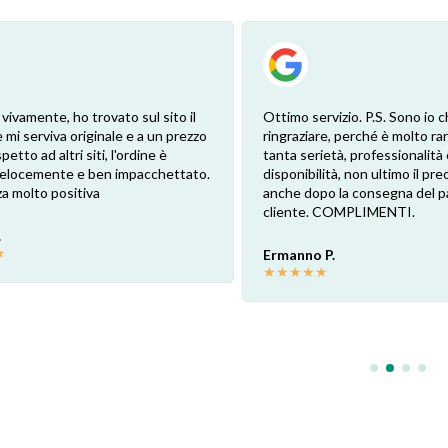
 vivamente, ho trovato sul sito il
Ottimo servizio. P.S. Sono io c
 mi serviva originale e a un prezzo
ringraziare, perché è molto ra
petto ad altri siti, l'ordine è
tanta serietà, professionalità 
 velocemente e ben impacchettato.
disponibilità, non ultimo il pr
a molto positiva
anche dopo la consegna del p
cliente. COMPLIMENTI.
.
★
Ermanno P.
★
★
★
★
★