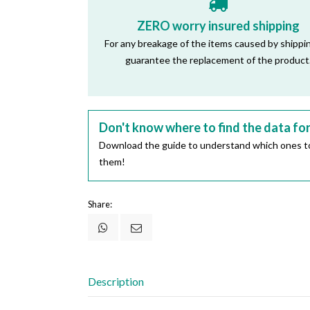
ZERO worry insured shipping
For any breakage of the items caused by shippi
guarantee the replacement of the product
Don't know where to find the data fo
Download the guide to understand which ones to
them!
Share:
Description