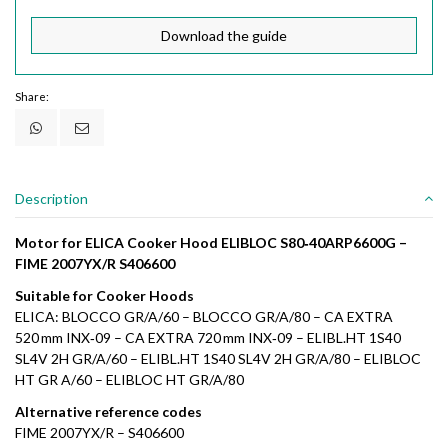
Download the guide
Share:
Description
Motor for ELICA Cooker Hood ELIBLOC S80‑40ARP6600G –
FIME 2007YX/R S406600
Suitable for Cooker Hoods
ELICA: BLOCCO GR/A/60 – BLOCCO GR/A/80 – CA EXTRA
520 mm INX‑09 – CA EXTRA 720 mm INX‑09 – ELIBL.HT 1S40
SL4V 2H GR/A/60 – ELIBL.HT 1S40 SL4V 2H GR/A/80 – ELIBLOC
HT GR A/60 – ELIBLOC HT GR/A/80
Alternative reference codes
FIME 2007YX/R – S406600