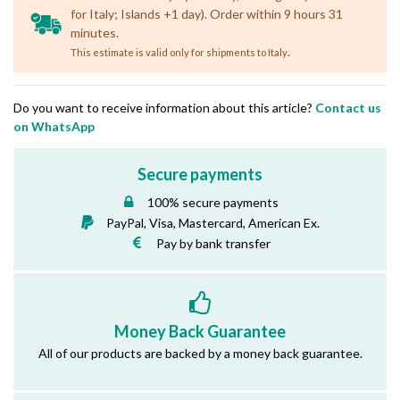
for Italy; Islands +1 day). Order within 9 hours 31
minutes.
.
This estimate is valid only for shipments to Italy
Do you want to receive information about this article?
Contact us
on WhatsApp
Secure payments
100% secure payments
PayPal, Visa, Mastercard, American Ex.
Pay by bank transfer
Money Back Guarantee
All of our products are backed by a money back guarantee.