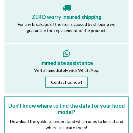
ZERO worry insured shipping
For any breakage of the items caused by shipping we
guarantee the replacement of the product.
Immediate assistance
Write immediately with WhatsApp.
Contact us now!
Don't know where to find the data for your hood
model?
Download the guide to understand which ones to look at and
where to locate them!