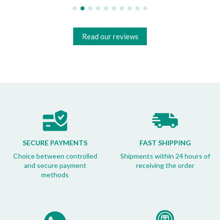
Read our reviews
SECURE PAYMENTS
FAST SHIPPING
Choice between controlled
Shipments within 24 hours of
and secure payment
receiving the order
methods