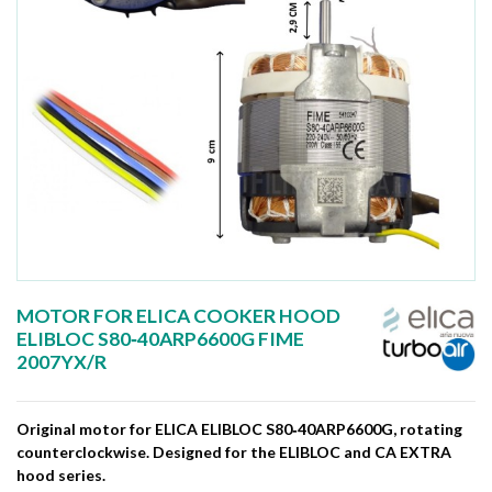
MOTOR FOR ELICA COOKER HOOD
ELIBLOC S80‑40ARP6600G FIME
2007YX/R
Original motor for ELICA ELIBLOC S80‑40ARP6600G, rotating
counterclockwise. Designed for the ELIBLOC and CA EXTRA
hood series.