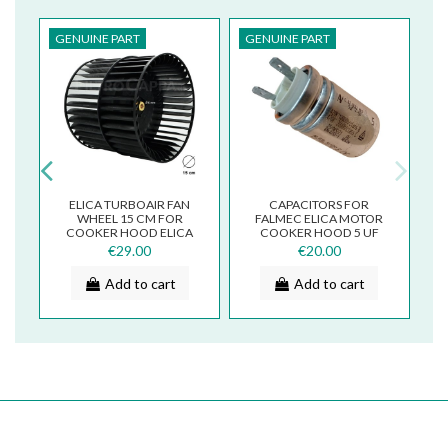
GENUINE PART
GENUINE PART
G
ELICA TURBOAIR FAN
CAPACITORS FOR
L
WHEEL 15 CM FOR
FALMEC ELICA MOTOR
COOKER HOOD ELICA
COOKER HOOD 5 UF
T
DIAMETER 3012AZ
2029Y/R
€29.00
€20.00
Add to cart
Add to cart