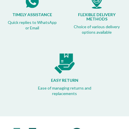
TIMELY ASSISTANCE
FLEXIBLE DELIVERY
METHODS
Quick replies to WhatsApp
Choice of various delivery
or Email
options available
EASY RETURN
Ease of managing returns and
replacements