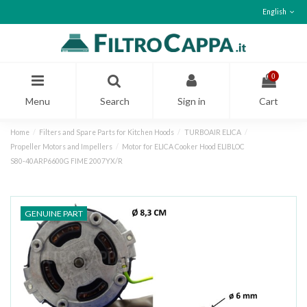
English
0
Menu
Search
Sign in
Cart
Home
Filters and Spare Parts for Kitchen Hoods
TURBOAIR ELICA
Propeller Motors and Impellers
Motor for ELICA Cooker Hood ELIBLOC
S80‑40ARP6600G FIME 2007YX/R
GENUINE PART