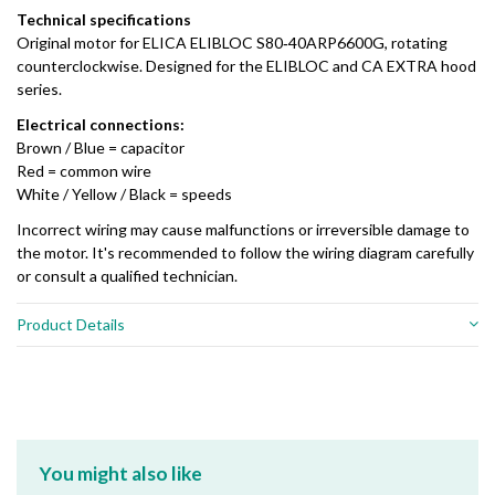
Technical specifications
Original motor for ELICA ELIBLOC S80‑40ARP6600G, rotating
counterclockwise. Designed for the ELIBLOC and CA EXTRA hood
series.
Electrical connections:
Brown / Blue = capacitor
Red = common wire
White / Yellow / Black = speeds
Incorrect wiring may cause malfunctions or irreversible damage to
the motor. It's recommended to follow the wiring diagram carefully
or consult a qualified technician.
Product Details
You might also like