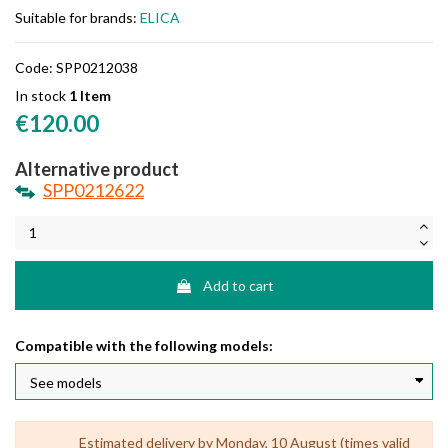
Suitable for brands:
ELICA
Code:
SPP0212038
In stock
1 Item
€120.00
Alternative product
SPP0212622
Add to cart
Compatible with the following models:
Estimated delivery by Monday, 10 August (times valid