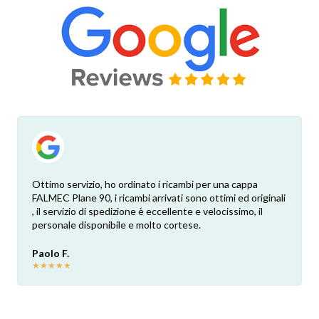
Ottimo servizio, ho ordinato i ricambi per una cappa
FALMEC Plane 90, i ricambi arrivati sono ottimi ed originali
, il servizio di spedizione è eccellente e velocissimo, il
personale disponibile e molto cortese.
Paolo F.
★
★
★
★
★