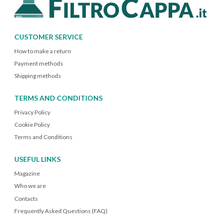
CUSTOMER SERVICE
How to make a return
Payment methods
Shipping methods
TERMS AND CONDITIONS
Privacy Policy
Cookie Policy
Terms and Conditions
USEFUL LINKS
Magazine
Who we are
Contacts
Frequently Asked Questions (FAQ)